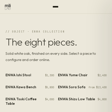
// OBJECT · ENWA COLLECTION
The eight pieces.
Solid white oak, finished on every side. Select a piece to
configure and order online.
ENWA Ishi Stool
ENWA Yume Chair
$1,300
$2,400
ENWA Kawa Bench
ENWA Sora Sofa
$5,800
from $13,400
ENWA Tsuki Coffee
ENWA Shizu Low Table
$4,000
$4,800
Table