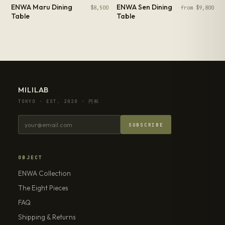
ENWA Maru Dining
ENWA Sen Dining
$8,500
from $9,800
Table
Table
MILILAB
TOKYO · EST. 2020 · 円和
SUBSCRIBE
OBJECT
ENWA Collection
The Eight Pieces
FAQ
Shipping & Returns