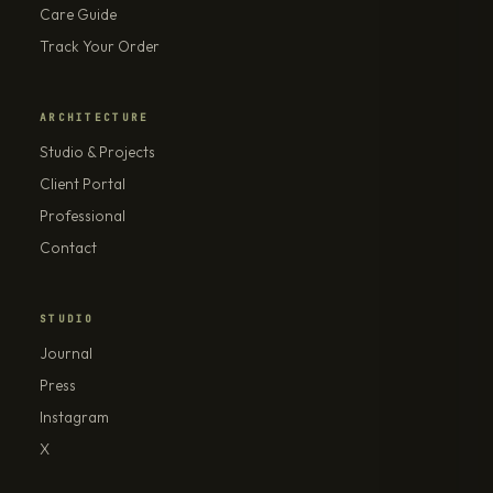
Care Guide
Track Your Order
ARCHITECTURE
Studio & Projects
Client Portal
Professional
Contact
STUDIO
Journal
Press
Instagram
X