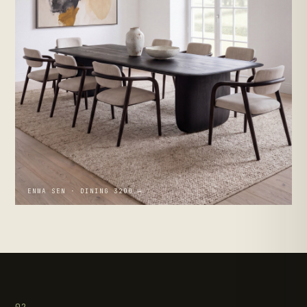
ENWA SEN · DINING 3200 →
02