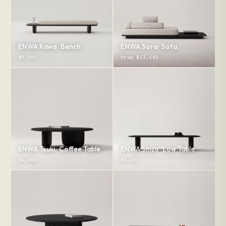
ENWA Kawa · Bench
ENWA Sora · Sofa
$5,800
from $13,400
ENWA Tsuki · Coffee Table
ENWA Shizu · Low Table
$4,000
$4,800