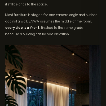
it still belongs to the space.
Most furniture is staged for one camera angle and pushed
against a wall. ENWA assumes the middle of the room:
every side is a front
, finished to the same grade —
because a building has no bad elevation.