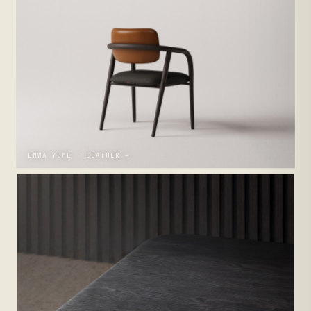
ENWA YUME · LEATHER →