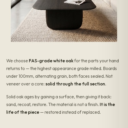
We choose
FAS-grade white oak
for the parts your hand
returns to — the highest appearance grade milled. Boards
under 100mm, alternating grain, both faces sealed. Not
veneer over a core:
solid through the full section
.
Solid oak ages by gaining a surface, then giving it back:
sand, recoat, restore. The material is not a finish.
It is the
life of the piece
— restored instead of replaced.