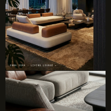
ENWA SORA · LIVING LOUNGE →