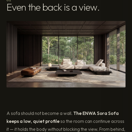
Even the back is a view.
A sofa should not become a wall.
The ENWA Sora Sofa
keeps a low, quiet profile
so the room can continue across
it — it holds the body without blocking the view. From behind,