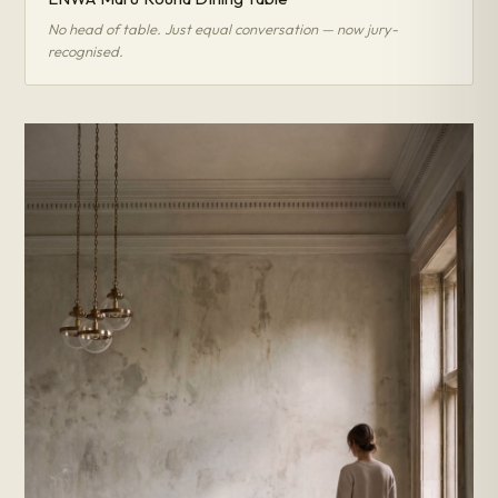
No head of table. Just equal conversation — now jury-
recognised.