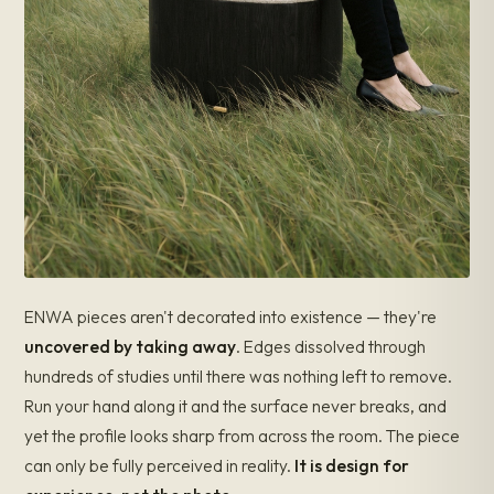
ENWA pieces aren't decorated into existence — they're
uncovered by taking away
. Edges dissolved through
hundreds of studies until there was nothing left to remove.
Run your hand along it and the surface never breaks, and
yet the profile looks sharp from across the room. The piece
can only be fully perceived in reality.
It is design for