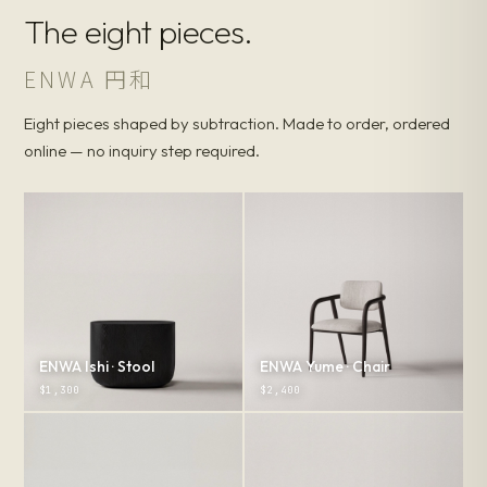
The eight pieces.
ENWA 円和
Eight pieces shaped by subtraction. Made to order, ordered
online — no inquiry step required.
ENWA Ishi · Stool
ENWA Yume · Chair
$1,300
$2,400