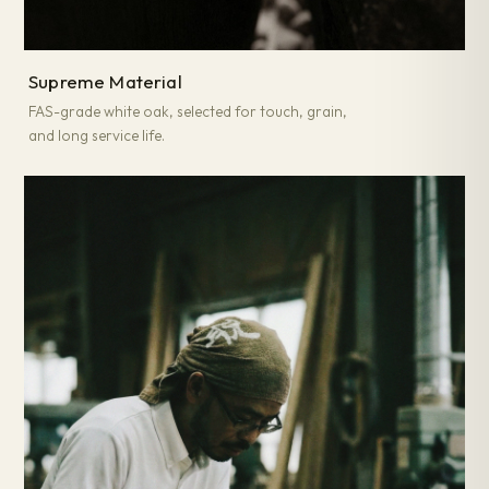
Supreme Material
FAS-grade white oak, selected for touch, grain,
and long service life.