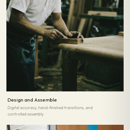
Design and Assemble
Digital accuracy, hand-finished transitions, and
controlled assembly.