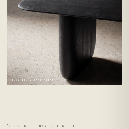
ENWA SEN · EDGE DETAIL →
// OBJECT · ENWA COLLECTION