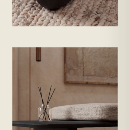
ENWA TSUKI · GRAIN AT THE EDGE →