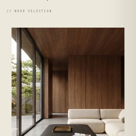
// WOOD SELECTION