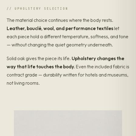
SOLID FAS OAK · DIRECT
// UPHOLSTERY SELECTION
Roche Bobois
Cassina
B&B Italia
The material choice continues where the body rests.
Minotti
IKEA
VENEER
BOARD /
CONSTRUCTION: VENEER OVER CORE / PARTICLEBOARD
Leather, bouclé, wool, and performance textiles
let
$0
$1k
$2k
$3k
$4k+
LIST PRICE — STOOL / ACCENT CLASS
each piece hold a different temperature, softness, and tone
Comparison prices: typical list, accent/stool class, 2026.
— without changing the quiet geometry underneath.
Construction from each maker's published specs. DDP worldwide
where offered.
Solid oak gives the piece its life.
Upholstery changes the
way that life touches the body.
Even the included fabric is
Restoration lifespan, by construction
contract grade — durability written for hotels and museums,
Construction methods from each maker's published specs. ●
not living rooms.
= serviceable event (recoat / restore). Lane ends where the
piece is replaced.
RECOATED
RESTORED
PASSED DOWN
50yr
Solid oak
ENWA
~25
Veneer on plywood
CAN'T BE REFINISHED
~12
Veneer on MDF
WEARS TO THE CORE
~6
Particleboard
REPLACE CYCLE
new
yr 10
yr 20
yr 30
yr 40
yr 50
SERVICE LIFE — YEARS