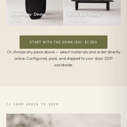
ENWA Maru · Dining
ENWA Sen · Dining
$8,500
from $9,800
START WITH THE ENWA ISHI · $1,300
Or choose any piece above — select materials and order directly
online. Configured, paid, and shipped to your door. DDP
worldwide.
// FROM ORDER TO ROOM