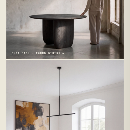
ENWA MARU · ROUND DINING →