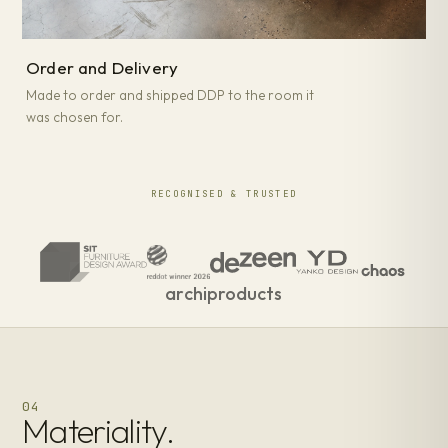
Order and Delivery
Made to order and shipped DDP to the room it
was chosen for.
RECOGNISED & TRUSTED
archiproducts
04
Materiality.