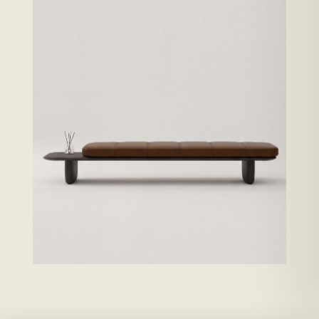
Solid oak changes the replacement cycle: it can be maintained,
restored, and kept in the room. MC stabilized 9–10% before
finishing · end-grain sealed · hidden relief kerfs · both faces sealed
against bow. Lifespans: maker-published construction specs,
conservative service estimates.
ENWA KAWA · BROWN LEATHER →