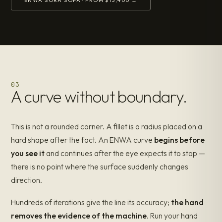
03
A curve without boundary.
This is not a rounded corner. A fillet is a radius placed on a
hard shape after the fact. An ENWA curve
begins before
you see it
and continues after the eye expects it to stop —
there is no point where the surface suddenly changes
direction.
Hundreds of iterations give the line its accuracy;
the hand
removes the evidence of the machine
. Run your hand