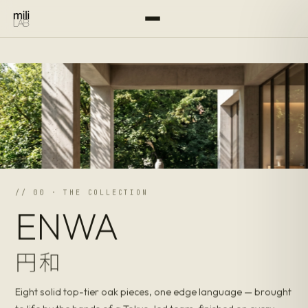
// 00 · THE COLLECTION
ENWA
円和
Eight solid top-tier oak pieces, one edge language — brought