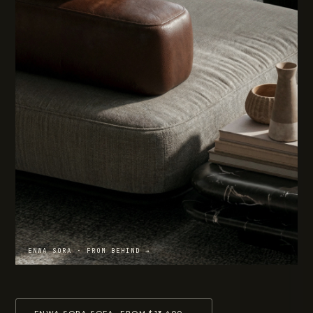
ENWA SORA · FROM BEHIND →
ENWA SORA SOFA · FROM $13,400 →