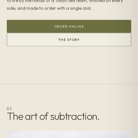
to life by the hands of a Tokyo-led team, finished on every
side, and made to order with a single click.
ORDER ONLINE
THE STORY
01
The art of subtraction.