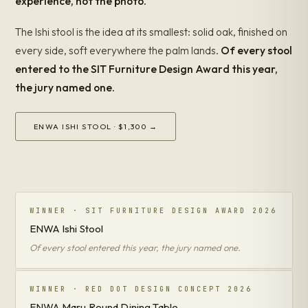
experience, not the photo.
The Ishi stool is the idea at its smallest: solid oak, finished on
every side, soft everywhere the palm lands.
Of every stool
entered to the SIT Furniture Design Award this year,
the jury named one.
ENWA ISHI STOOL · $1,300 →
WINNER · SIT FURNITURE DESIGN AWARD 2026
ENWA Ishi Stool
Of every stool entered this year, the jury named one.
WINNER · RED DOT DESIGN CONCEPT 2026
ENWA Maru Round Dining Table