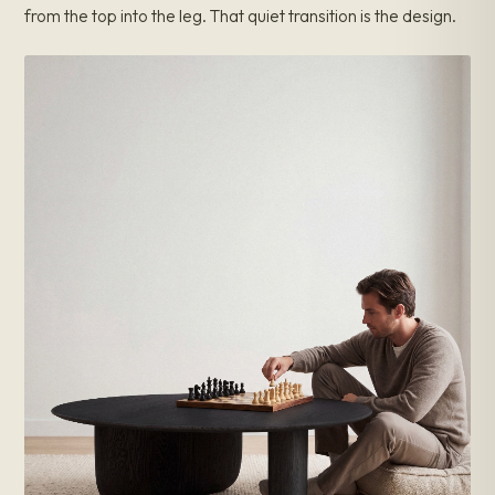
from the top into the leg. That quiet transition is the design.