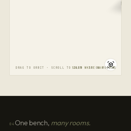
DRAG TO ORBIT · SCROLL TO ZOOM · AR ON MOBILE
SOLID WHITE OAK · FAS
One bench,
many rooms.
04