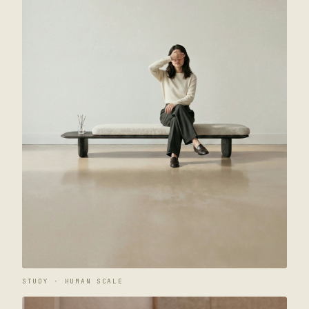
STUDY · HUMAN SCALE