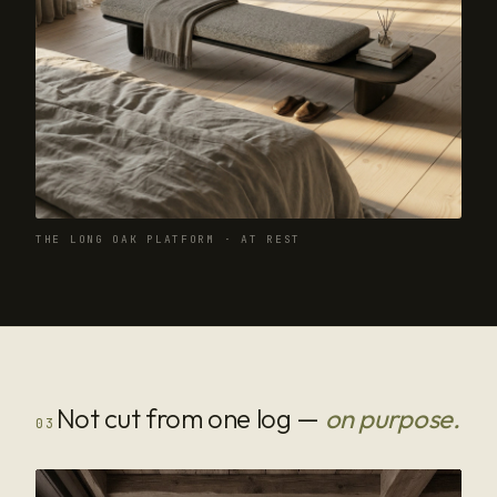
THE LONG OAK PLATFORM · AT REST
Not cut from one log —
on purpose.
03