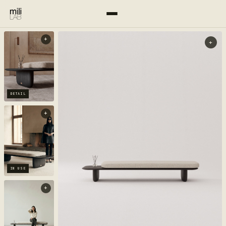
+
+
DETAIL
+
IN USE
+