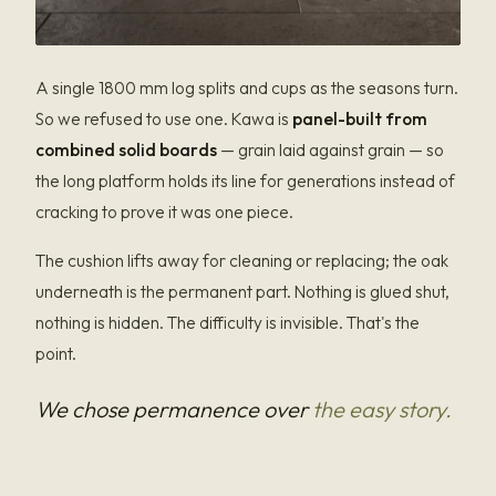
A single 1800 mm log splits and cups as the seasons turn.
So we refused to use one. Kawa is
panel-built from
combined solid boards
— grain laid against grain — so
the long platform holds its line for generations instead of
cracking to prove it was one piece.
The cushion lifts away for cleaning or replacing; the oak
underneath is the permanent part. Nothing is glued shut,
nothing is hidden. The difficulty is invisible. That's the
point.
We chose permanence over
the easy story.