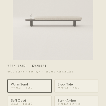
WARM SAND · KVADRAT
WOOL BLEND · 680 G/M · 45,000 MARTINDALE
Warm Sand
Black Tide
KVADRAT · WOOL
KVADRAT · WOOL
Soft Cloud
Burnt Amber
DEDAR · BOUCLÉ
ITALIAN LEATHER