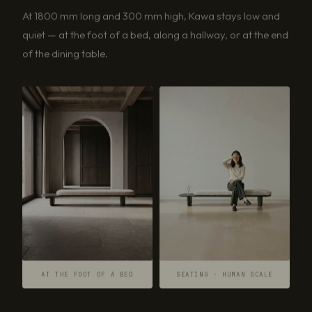
At 1800 mm long and 300 mm high, Kawa stays low and
quiet — at the foot of a bed, along a hallway, or at the end
of the dining table.
AT THE FOOT OF A BED
SEATING · HUMAN SCALE