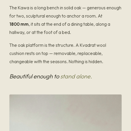
The Kawa is a long bench in solid oak — generous enough
for two, sculptural enough to anchor a room. At
1800 mm
, it sits at the end of a dining table, along a
hallway, or at the foot of a bed.
The oak platform is the structure. A Kvadrat wool
cushion rests on top — removable, replaceable,
changeable with the seasons. Nothing is hidden.
Beautiful enough to
stand alone.