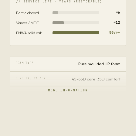
// SERVICE LIFE · YEARS (RESTORABLE)
Particleboard
~6
Veneer / MDF
~12
ENWA solid oak
50yr+
FOAM TYPE
Pure moulded HR foam
DENSITY, BY ZONE
45–55D core · 35D comfort
MORE INFORMATION
FIRMNESS
Firm seat · soft wrap
FILL HONESTY
No stone-powder · no recycled
FORMALDEHYDE
Not detected · SGS ISO 14184-2