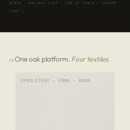
BENCH · HALLWAY SEAT · END OF TABLE — 1800MM
LONG →
One oak platform.
Four textiles.
05
UPHOLSTERY · ENWA · KAWA