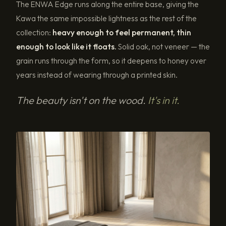
The ENWA Edge runs along the entire base, giving the
Kawa the same impossible lightness as the rest of the
collection:
heavy enough to feel permanent, thin
enough to look like it floats.
Solid oak, not veneer — the
grain runs through the form, so it deepens to honey over
years instead of wearing through a printed skin.
The beauty isn't on the wood.
It's in it.