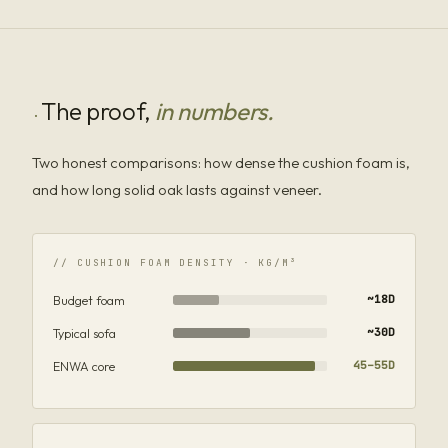
The proof,
in numbers.
·
Two honest comparisons: how dense the cushion foam is,
and how long solid oak lasts against veneer.
// CUSHION FOAM DENSITY · KG/M³
Budget foam
~18D
Typical sofa
~30D
ENWA core
45–55D