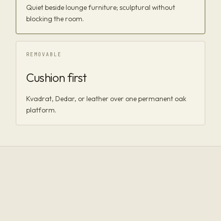
Quiet beside lounge furniture; sculptural without
blocking the room.
REMOVABLE
Cushion first
Kvadrat, Dedar, or leather over one permanent oak
platform.