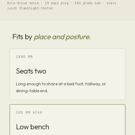
Kiln-dried twice · 19 days prep · FAS grade oak · every
joint flashlight-tested
Fits by
place and posture.
·
1800 MM
Seats two
Long enough to share at a bed foot, hallway, or
dining-table end.
300 MM HIGH
Low bench