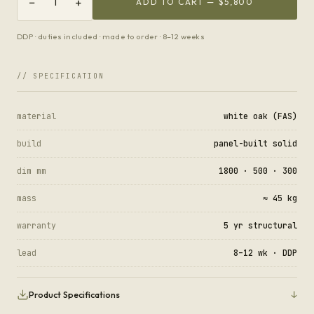
−
+
1
ADD TO CART —
$5,800
DDP · duties included · made to order · 8–12 weeks
// SPECIFICATION
material
white oak (FAS)
build
panel-built solid
dim mm
1800 · 500 · 300
mass
≈ 45 kg
warranty
5 yr structural
lead
8–12 wk · DDP
↓
Product Specifications