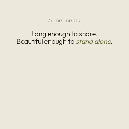
// THE THESIS
Long enough to share.
Beautiful enough to
stand alone
.