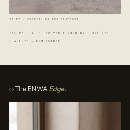
STUDY · CUSHION ON THE PLATFORM
1800MM LONG · REMOVABLE CUSHION · ONE OAK
PLATFORM → DIMENSIONS
The ENWA
Edge.
02