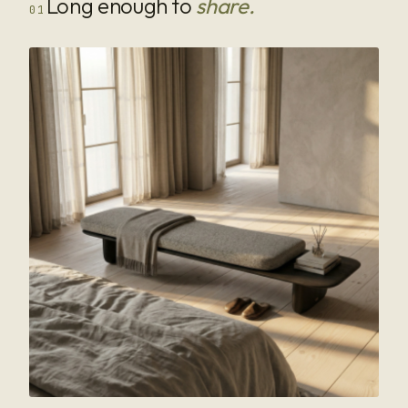
Long enough to
share.
01