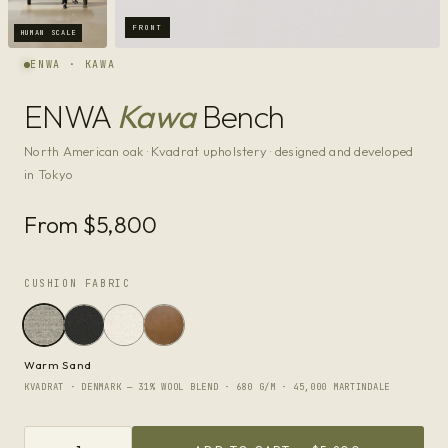
FRONT
HUMAN SCALE
ENWA · KAWA
ENWA
Kawa
Bench
North American oak · Kvadrat upholstery · designed and developed
in Tokyo
From $5,800
CUSHION FABRIC
Warm Sand
KVADRAT · DENMARK — 31% WOOL BLEND · 680 G/M · 45,000 MARTINDALE