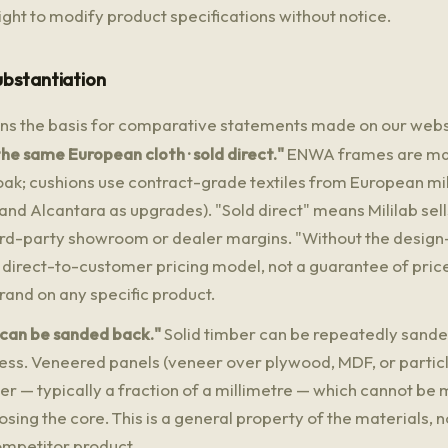
ght to modify product specifications without notice.
ubstantiation
ins the basis for comparative statements made on our webs
he same European cloth · sold direct."
ENWA frames are mad
ak; cushions use contract-grade textiles from European mil
nd Alcantara as upgrades). "Sold direct" means Mililab sell
hird-party showroom or dealer margins. "Without the design
 direct-to-customer pricing model, not a guarantee of price
rand on any specific product.
 can be sanded back."
Solid timber can be repeatedly sande
kness. Veneered panels (veneer over plywood, MDF, or partic
yer — typically a fraction of a millimetre — which cannot be
sing the core. This is a general property of the materials, 
ompetitor product.