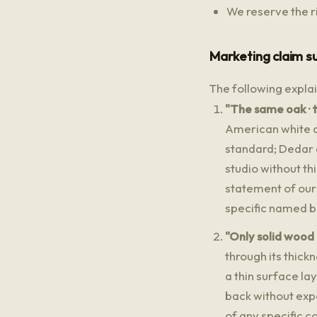
We reserve the ri
Marketing claim s
The following expla
"The same oak · t
American white o
standard; Dedar a
studio without t
statement of our
specific named b
"Only solid wood
through its thic
a thin surface la
back without expo
of any specific c