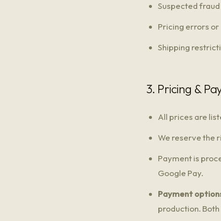
Suspected fraud 
Pricing errors or
Shipping restrict
3. Pricing & P
All prices are li
We reserve the ri
Payment is proce
Google Pay.
Payment options
production. Both