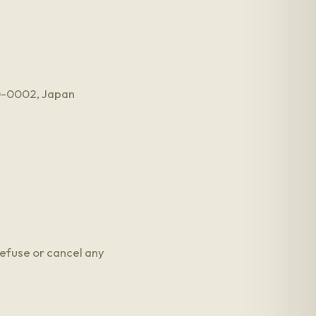
50-0002, Japan
refuse or cancel any