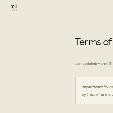
Terms of
Last updated: March 15
Important:
By ac
by these Terms o