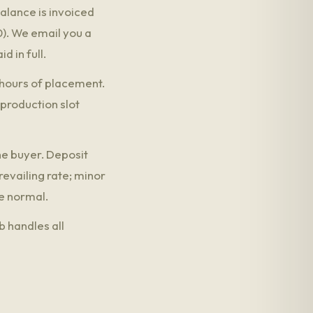
alance is invoiced
0). We email you a
d in full.
8 hours of placement.
 production slot
he buyer. Deposit
evailing rate; minor
e normal.
b handles all