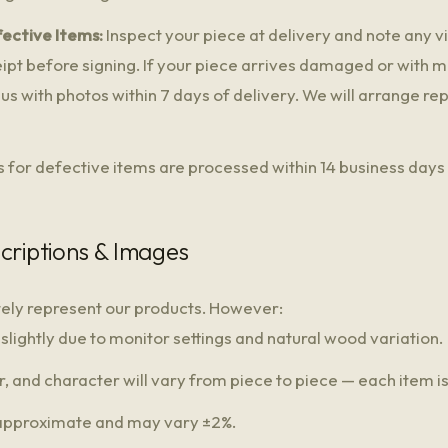
ective Items:
Inspect your piece at delivery and note any 
ceipt before signing. If your piece arrives damaged or with 
us with photos within 7 days of delivery. We will arrange r
 for defective items are processed within 14 business days 
criptions & Images
tely represent our products. However:
lightly due to monitor settings and natural wood variation.
, and character will vary from piece to piece — each item is
approximate and may vary ±2%.