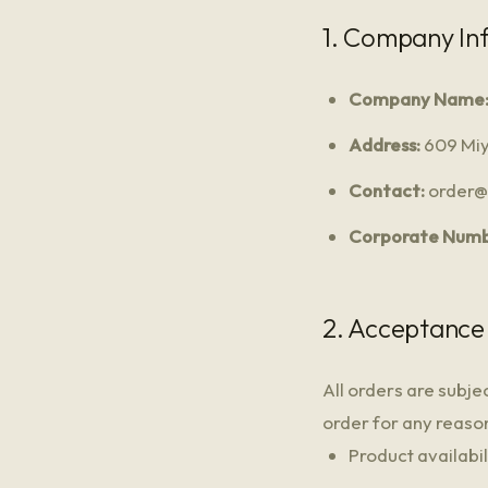
1. Company In
Company Name
Address:
609 Miy
Contact:
order@m
Corporate Numb
2. Acceptance
All orders are subje
order for any reason,
Product availabil