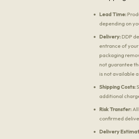
Lead Time:
Produ
depending on you
Delivery:
DDP del
entrance of your
packaging removal
not guarantee th
is not available 
Shipping Costs:
S
additional charge
Risk Transfer:
All
confirmed delive
Delivery Estimat