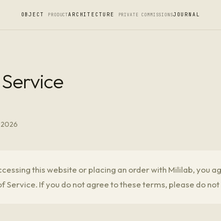
OBJECT
ARCHITECTURE
JOURNAL
PRODUCT
PRIVATE COMMISSIONS
 Service
, 2026
cessing this website or placing an order with Mililab, you a
f Service. If you do not agree to these terms, please do not