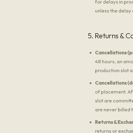
for delays in pr
unless the delay
5. Returns & C
Cancellations (pa
48 hours, an amo
production slot 
Cancellations (d
of placement. Af
slot are committ
are never billed 
Returns & Excha
returns or excha