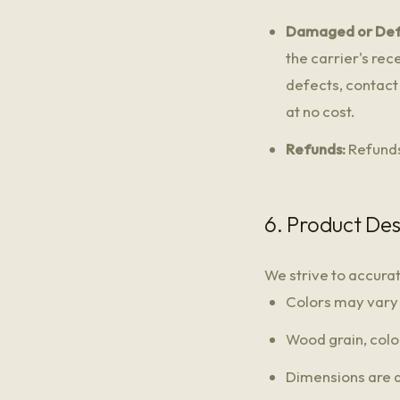
Damaged or Def
the carrier's re
defects, contact 
at no cost.
Refunds:
Refunds
6. Product Des
We strive to accura
Colors may vary s
Wood grain, color
Dimensions are 