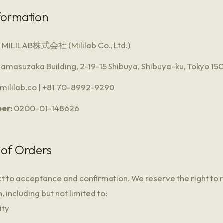
formation
:
MILILAB株式会社 (Mililab Co., Ltd.)
amasuzaka Building, 2-19-15 Shibuya, Shibuya-ku, Tokyo 1
ililab.co | +81 70-8992-9290
er:
0200-01-148626
 of Orders
ct to acceptance and confirmation. We reserve the right to 
 including but not limited to:
ity