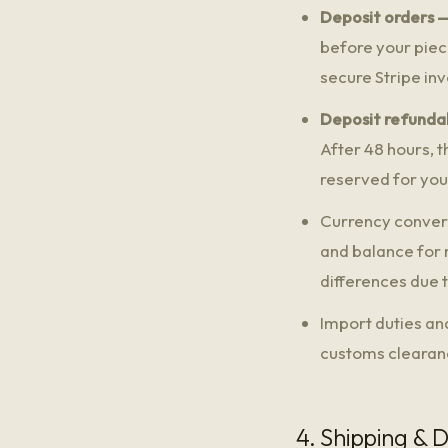
Deposit orders —
before your piece
secure Stripe inv
Deposit refundab
After 48 hours, t
reserved for you
Currency convers
and balance for 
differences due
Import duties an
customs clearance
4. Shipping & D