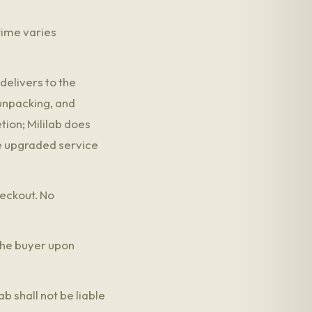
time varies
delivers to the
 unpacking, and
tion; Mililab does
he upgraded service
heckout. No
 the buyer upon
b shall not be liable