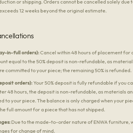
oduction or shipping. Orders cannot be cancelled solely due 
 exceeds 12 weeks beyond the original estimate.
ancellations
y-in-full orders):
Cancel within 48 hours of placement for a 
unt equal to the 50% deposit is non-refundable, as materia
are committed to your piece; the remaining 50% is refunded.
eposit orders):
Your 50% deposit is fully refundable if you c
ter 48 hours, the deposit is non-refundable, as materials a
ed to your piece. The balance is only charged when your piec
the full amount for a piece that has not shipped.
nges:
Due to the made-to-order nature of ENWA furniture, 
nges for change of mind.