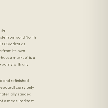
ite:
e from solid North
ls (Kvadrat as
s from its own
-house markup" is a
 parity with any
d and refinished
leboard) carry only
 materially sanded
not a measured test