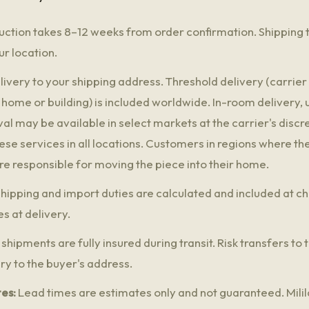
ction takes 8–12 weeks from order confirmation. Shipping 
r location.
ivery to your shipping address. Threshold delivery (carrier 
 home or building) is included worldwide. In-room delivery,
 may be available in select markets at the carrier's discre
ese services in all locations. Customers in regions where t
are responsible for moving the piece into their home.
hipping and import duties are calculated and included at c
s at delivery.
 shipments are fully insured during transit. Risk transfers to
ry to the buyer's address.
es:
Lead times are estimates only and not guaranteed. Milila