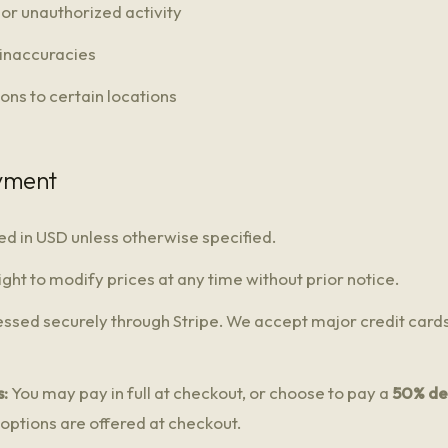
or unauthorized activity
 inaccuracies
ions to certain locations
ayment
sted in USD unless otherwise specified.
ght to modify prices at any time without prior notice.
ssed securely through Stripe. We accept major credit cards
:
You may pay in full at checkout, or choose to pay a
50% de
 options are offered at checkout.