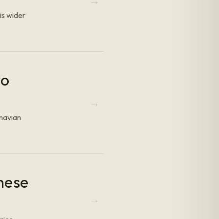
is wider
yo
inavian
nese