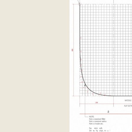
ENWA C