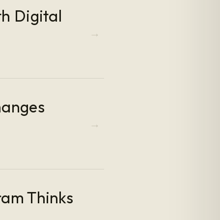
h Digital
hanges
ram Thinks