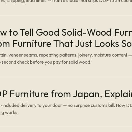
s, shipping, lead times — from a studio that ships DDP to 34 count
w to Tell Good Solid-Wood Furn
om Furniture That Just Looks So
ain, veneer seams, repeating patterns, joinery, moisture content —
y-second check before you pay for solid wood.
P Furniture from Japan, Expla
-included delivery to your door — no surprise customs bill. How 
ng works.