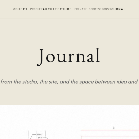
OBJECT
ARCHITECTURE
JOURNAL
PRODUCT
PRIVATE COMMISSIONS
Journal
from the studio, the site, and the space between idea and 