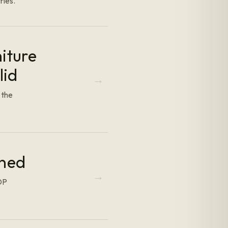
ries.
iture
lid
 the
ined
DDP