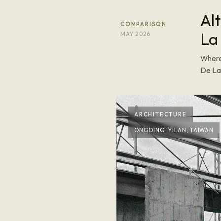
Al
COMPARISON
La
MAY 2026
Where
De La 
ARCHITECTURE
ONGOING · YILAN, TAIWAN