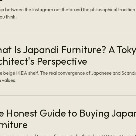
p between the Instagram aesthetic and the philosophical tradition 
ou think.
at Is Japandi Furniture? A Tok
chitect's Perspective
he beige IKEA shelf. The real convergence of Japanese and Scand
 values.
e Honest Guide to Buying Japa
rniture