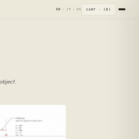
0
EN
|
JP
|
DE
CART ·
object.