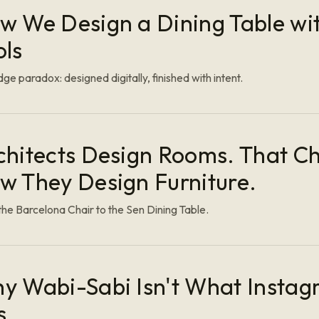
w We Design a Dining Table wit
ols
ge paradox: designed digitally, finished with intent.
chitects Design Rooms. That C
w They Design Furniture.
he Barcelona Chair to the Sen Dining Table.
y Wabi-Sabi Isn't What Instag
s