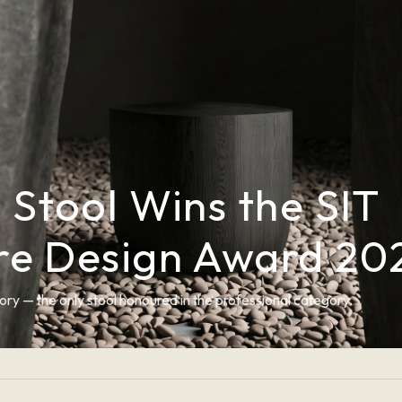
i Stool Wins the SIT
ure Design Award 20
ory — the only stool honoured in the professional category.