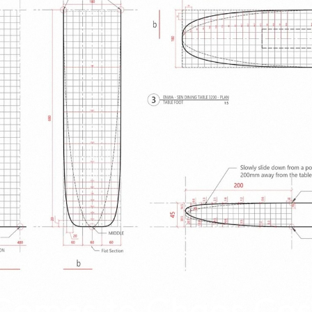
omes to Chaos Co