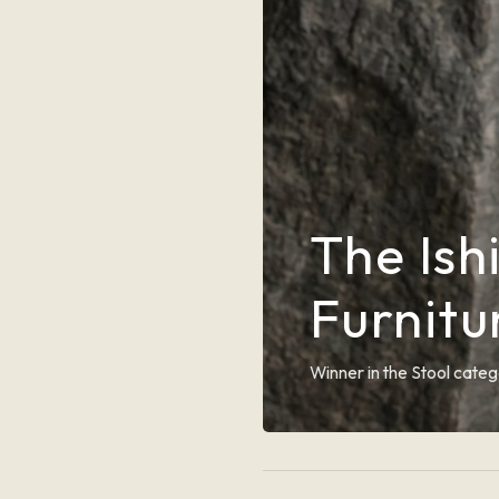
The Ish
Furnit
Winner in the Stool categ