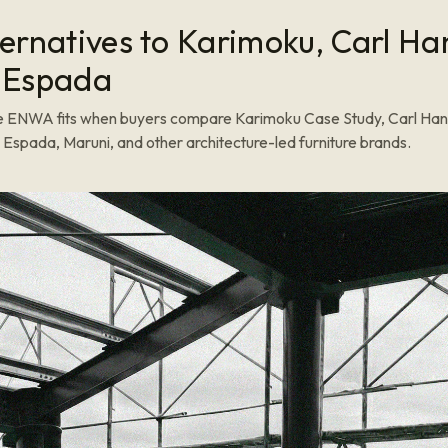
ternatives to Karimoku, Carl H
 Espada
 ENWA fits when buyers compare Karimoku Case Study, Carl Han
Espada, Maruni, and other architecture-led furniture brands.