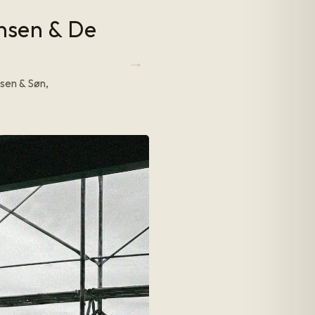
ansen & De
sen & Søn,