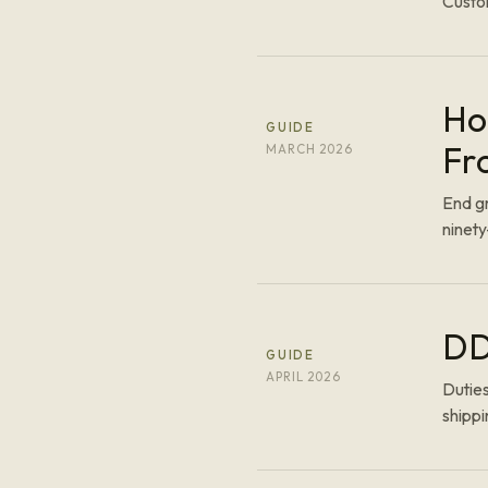
Custom
Ho
GUIDE
Fr
MARCH 2026
End gr
ninet
DD
GUIDE
APRIL 2026
Duties
shippi