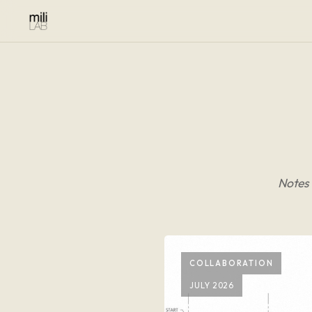
Notes 
COLLABORATION
JULY 2026