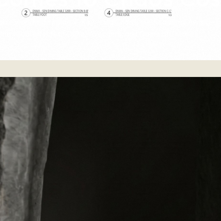
ailable worldwide inside V-Ray — via Chaos, the Academy Award–
the visual effects of Dune, Avengers, and Game of Thrones.