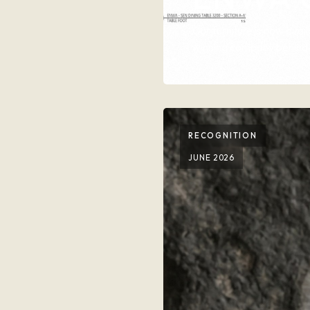
Our furniture is now av
winning company behind 
RECOGNITION
JUNE 2026