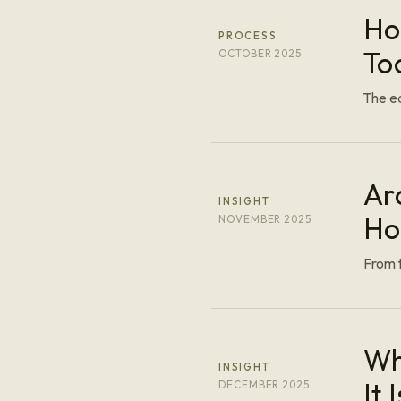
Ho
PROCESS
To
OCTOBER 2025
The ed
Ar
INSIGHT
Ho
NOVEMBER 2025
From t
Wh
INSIGHT
It I
DECEMBER 2025