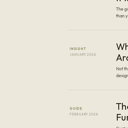
The ga
than y
Wh
INSIGHT
Ar
JANUARY 2026
Not t
design
Th
GUIDE
Fu
FEBRUARY 2026