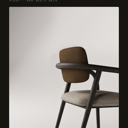
STUDY · ARM MEETS BACK