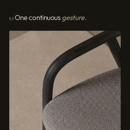
One continuous
gesture.
02