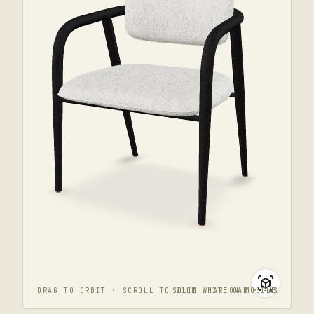
DRAG TO ORBIT · SCROLL TO ZOOM · AR ON MOBILE
SOLID WHITE OAK · FAS