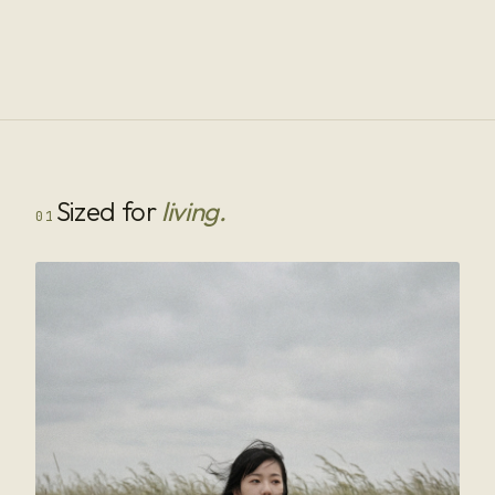
Sized for
living.
01