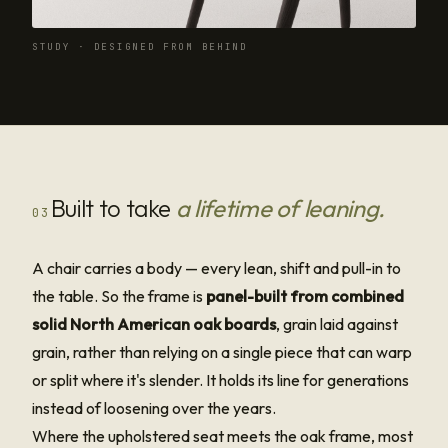
STUDY · DESIGNED FROM BEHIND
Built to take
a lifetime of leaning.
03
A chair carries a body — every lean, shift and pull-in to
the table. So the frame is
panel-built from combined
solid North American oak boards
, grain laid against
grain, rather than relying on a single piece that can warp
or split where it's slender. It holds its line for generations
instead of loosening over the years.
Where the upholstered seat meets the oak frame, most