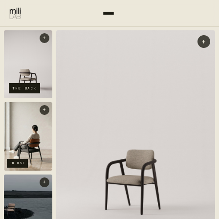
+
+
THE BACK
+
IN USE
+