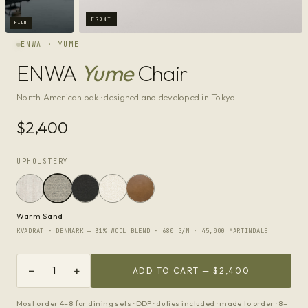
FRONT
FILM
ENWA · YUME
ENWA
Yume
Chair
North American oak · designed and developed in Tokyo
$2,400
UPHOLSTERY
Warm Sand
KVADRAT · DENMARK — 31% WOOL BLEND · 680 G/M · 45,000 MARTINDALE
−
+
1
ADD TO CART —
$2,400
Most order 4–8 for dining sets · DDP · duties included · made to order · 8–