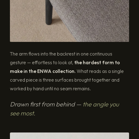
The arm flows into the backrest in one continuous
gesture — effortless to look at,
the hardest form to
make in the ENWA collection.
What reads as a single
carved piece is three surfaces brought together and
worked by hand until no seam remains.
Drawn first from behind —
the angle you
see most.