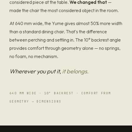
considered piece at the table.
We changed that
—
made the chair the most considered object in the room.
At 640 mm wide, the Yume gives almost 50% more width
than a standard dining chair. That's the difference
between perching and settling in. The 10° backrest angle
provides comfort through geometry alone — no springs,
no foam, no mechanism.
Wherever you put it,
it belongs.
640 MM WIDE · 10° BACKREST · COMFORT FROM
GEOMETRY → DIMENSIONS