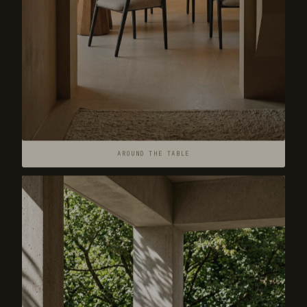
AROUND THE TABLE