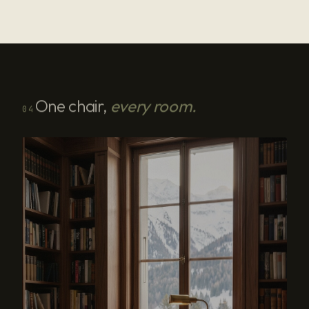
One chair,
every room.
04