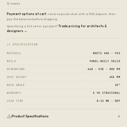
12 weeks
Payment options at cart:
reserve production with a 50% deposit, then
pay the balance before shipping.
Specifying a full set or a project?
Trade pricing for architects &
designers →
// SPECIFICATION
MATERIAL
WHITE OAK · FAS
BUILD
PANEL-BUILT SOLID
DIMENSIONS
640 · 595 · 800 MM
SEAT HEIGHT
455 MM
BACK ANGLE
10°
WARRANTY
5 YR STRUCTURAL
LEAD TIME
8–12 WK · DDP
↓
Product Specifications