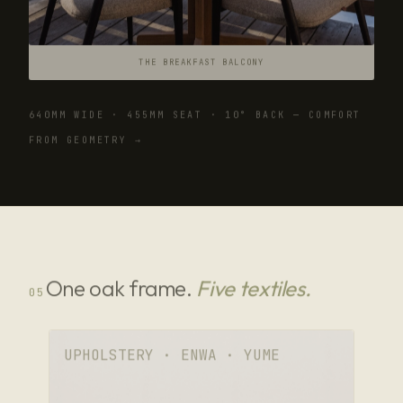
THE BREAKFAST BALCONY
640MM WIDE · 455MM SEAT · 10° BACK — COMFORT
FROM GEOMETRY →
One oak frame.
Five textiles.
05
UPHOLSTERY · ENWA · YUME