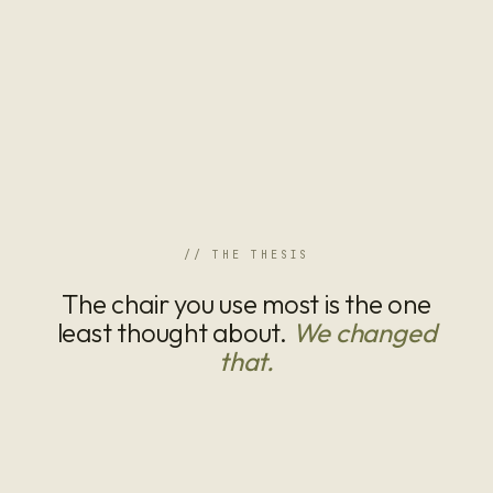
// THE THESIS
The chair you use most is the one
least thought about.
We changed
that.