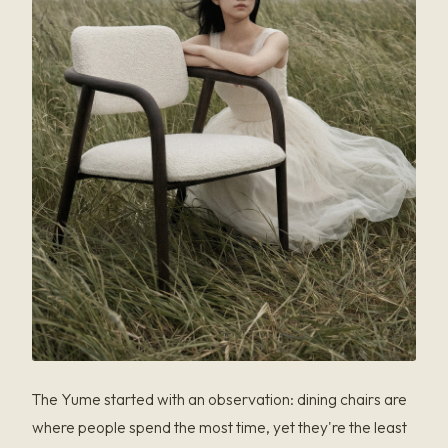
The Yume started with an observation: dining chairs are
where people spend the most time, yet they're the least