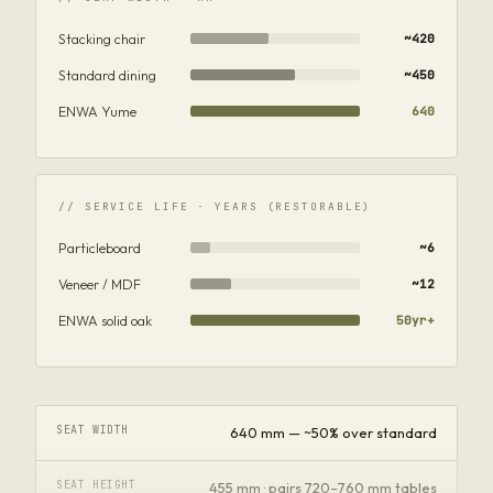
Stacking chair
~420
Standard dining
~450
ENWA Yume
640
// SERVICE LIFE · YEARS (RESTORABLE)
Particleboard
~6
Veneer / MDF
~12
ENWA solid oak
50yr+
SEAT WIDTH
640 mm — ~50% over standard
SEAT HEIGHT
455 mm · pairs 720–760 mm tables