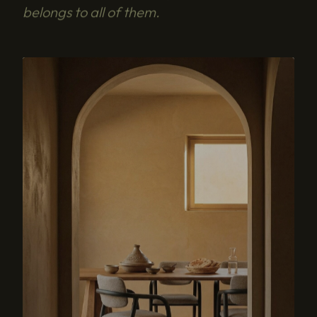
belongs to all of them.