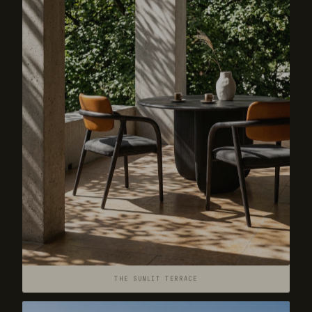
THE SUNLIT TERRACE