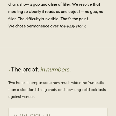
chairs show a gap and a line of filler. We resolve that
meeting so cleanly it reads as one object — no gap, no
filler. The difficulty is invisible. That's the point.
We chose permanence over
the easy story.
The proof,
in numbers.
·
Two honest comparisons: how much wider the Yume sits
than a standard dining chair, and how long solid oak lasts
against veneer.
// SEAT WIDTH · MM