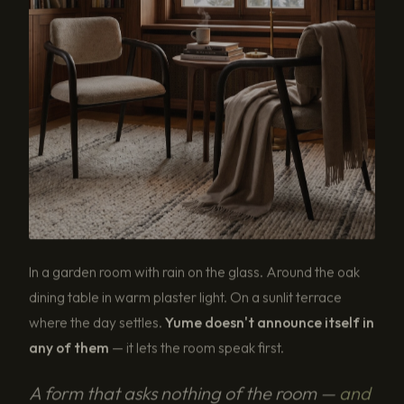
In a garden room with rain on the glass. Around the oak
dining table in warm plaster light. On a sunlit terrace
where the day settles.
Yume doesn't announce itself in
any of them
— it lets the room speak first.
A form that asks nothing of the room —
and