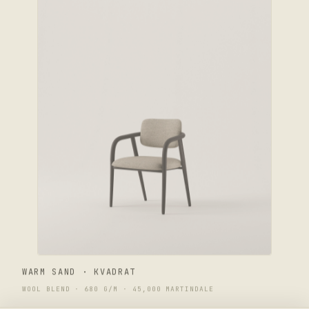
WARM SAND · KVADRAT
WOOL BLEND · 680 G/M · 45,000 MARTINDALE
$2,400
ENWA Yume Chair
CHOOSE SELECTION ↑