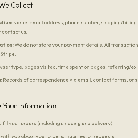
 We Collect
tion:
Name, email address, phone number, shipping/billing
 contact us.
ation:
We do not store your payment details. All transactio
Stripe.
ser type, pages visited, time spent on pages, referring/exi
:
Records of correspondence via email, contact forms, or s
 Your Information
lfill your orders (including shipping and delivery)
ith you about your orders, inquiries, or requests