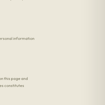
personal information
on this page and
es constitutes