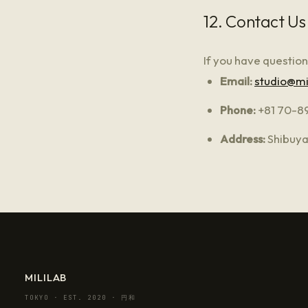
12. Contact Us
If you have question
Email:
studio@mi
Phone:
+81 70-8
Address:
Shibuya
MILILAB
TOKYO · EST. 2020 · 円和