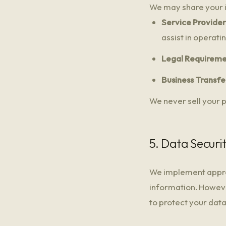
We may share your i
Service Provider
assist in operati
Legal Requireme
Business Transfe
We never sell your p
5. Data Securi
We implement approp
information. Howeve
to protect your dat