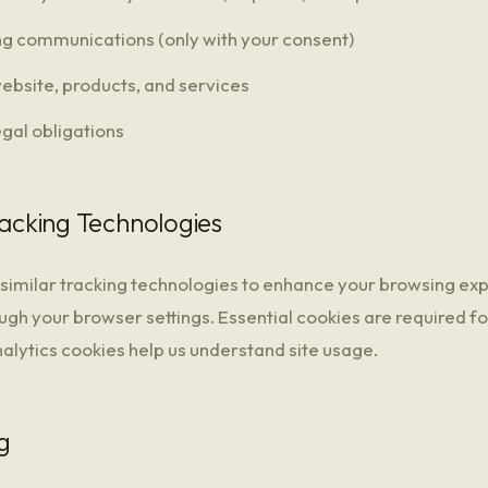
g communications (only with your consent)
ebsite, products, and services
egal obligations
racking Technologies
similar tracking technologies to enhance your browsing ex
ugh your browser settings. Essential cookies are required for
nalytics cookies help us understand site usage.
g