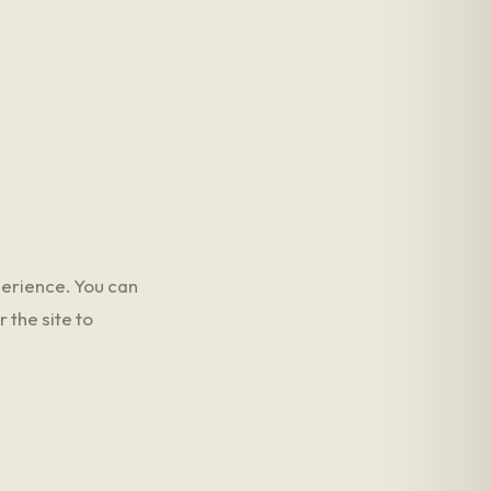
perience. You can
 the site to