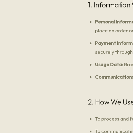
1. Information
Personal Informa
place an order or
Payment Inform
securely through 
Usage Data:
Brow
Communications
2. How We Use
To process and fu
To communicate w