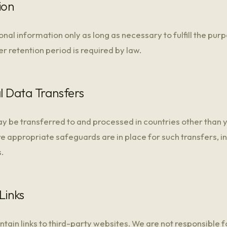
ion
nal information only as long as necessary to fulfill the purpo
er retention period is required by law.
al Data Transfers
y be transferred to and processed in countries other than 
e appropriate safeguards are in place for such transfers, i
.
Links
ain links to third-party websites. We are not responsible f