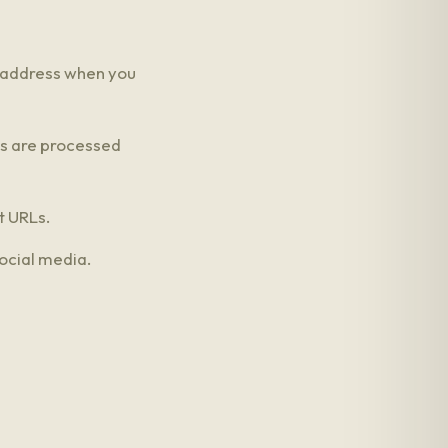
 address when you
ns are processed
t URLs.
ocial media.