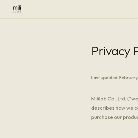
Privacy P
Last updated: February
Mililab Co., Ltd. ("w
describes how we col
purchase our produc