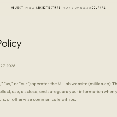
OBJECT
ARCHITECTURE
JOURNAL
PRODUCT
PRIVATE COMMISSIONS
olicy
 27, 2026
e," "us," or "our") operates the Mililab website (mililab.co). T
lect, use, disclose, and safeguard your information when y
ts, or otherwise communicate with us.