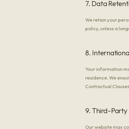
7. Data Retent
We retain your perso
policy, unless a long
8. Internation
Your information ma
residence. We ensur
Contractual Clauses
9. Third-Party 
Our website may cont