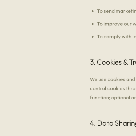
To send marketin
To improve our w
To comply with l
3. Cookies & T
We use cookies and 
control cookies thro
function; optional a
4. Data Sharin