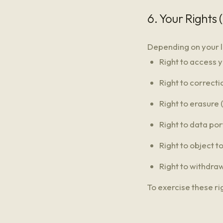
6. Your Rights
Depending on your l
Right to access 
Right to correcti
Right to erasure 
Right to data por
Right to object t
Right to withdra
To exercise these ri