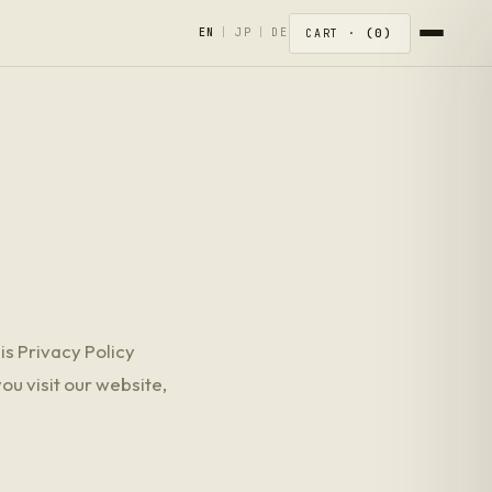
0
EN
|
JP
|
DE
CART ·
his Privacy Policy
ou visit our website,