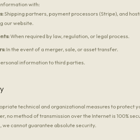
nformation with:
s:
Shipping partners, payment processors (Stripe), and host
ng our website.
nts:
When required by law, regulation, or legal process.
rs:
In the event of a merger, sale, or asset transfer.
ersonal information to third parties.
ty
riate technical and organizational measures to protect y
r, no method of transmission over the Internet is 100% secu
a, we cannot guarantee absolute security.