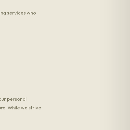
ing services who
our personal
re. While we strive