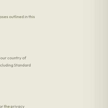
ses outlined in this
your country of
ncluding Standard
or the privacy