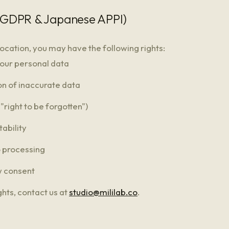
 (GDPR & Japanese APPI)
ocation, you may have the following rights:
your personal data
on of inaccurate data
("right to be forgotten")
tability
o processing
w consent
ghts, contact us at
studio@mililab.co
.