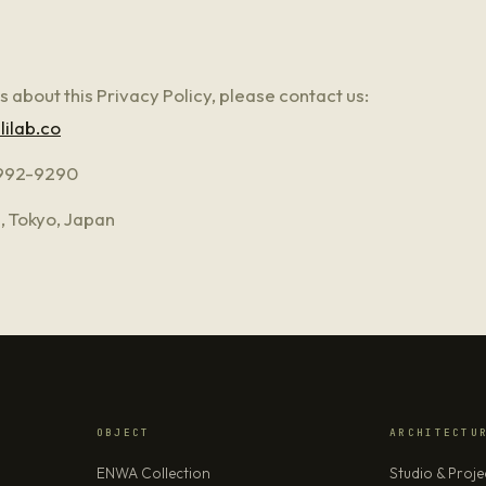
s about this Privacy Policy, please contact us:
lilab.co
992-9290
, Tokyo, Japan
OBJECT
ARCHITECTU
ENWA Collection
Studio & Proje