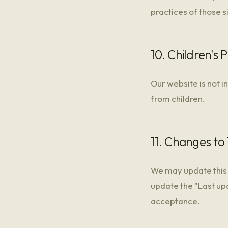
practices of those s
10. Children's 
Our website is not i
from children.
11. Changes to 
We may update this 
update the "Last up
acceptance.