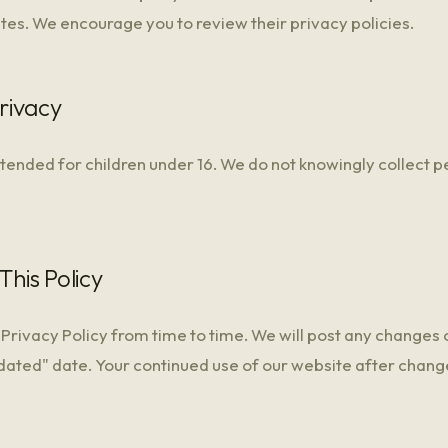
ites. We encourage you to review their privacy policies.
Privacy
ntended for children under 16. We do not knowingly collect 
This Policy
Privacy Policy from time to time. We will post any changes 
dated" date. Your continued use of our website after chang