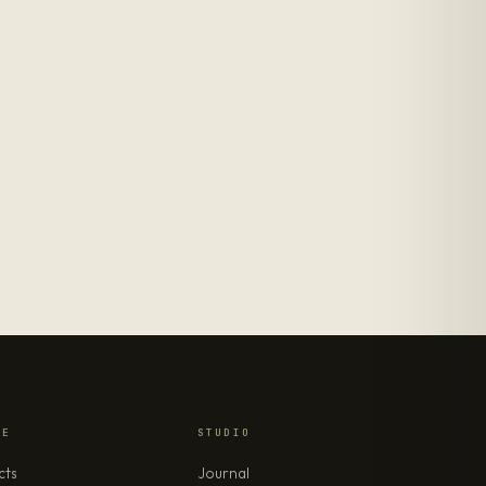
RE
STUDIO
cts
Journal