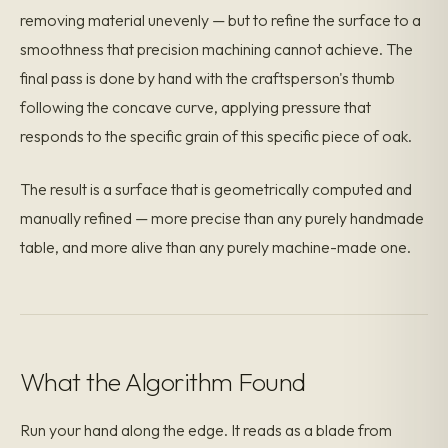
removing material unevenly — but to refine the surface to a
smoothness that precision machining cannot achieve. The
final pass is done by hand with the craftsperson's thumb
following the concave curve, applying pressure that
responds to the specific grain of this specific piece of oak.
The result is a surface that is geometrically computed and
manually refined — more precise than any purely handmade
table, and more alive than any purely machine-made one.
What the Algorithm Found
Run your hand along the edge. It reads as a blade from