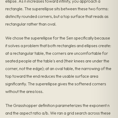
ellipse. As n increases toward infinity, you approach a
rectangle. The superellipse sits between these two forms:
distinctly rounded corners, but a top surface that reads as
rectangular rather than oval.
We chose the superellipse for the Sen specifically because
it solves a problem that both rectangles and ellipses create:
at a rectangular table, the corners are uncomfortable for
seated people at the table's end (their knees are under the
corner, not the edge); at an oval table, the narrowing of the
top toward the end reduces the usable surface area
significantly. The superellipse gives the softened corners
without the area loss.
The Grasshopper definition parameterizes the exponent n
and the aspect ratio a/b. We ran a grid search across these