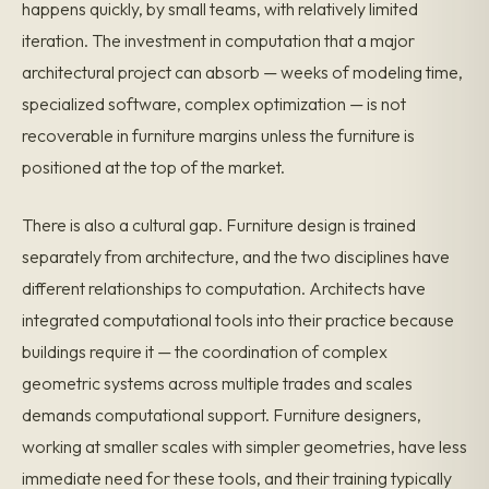
happens quickly, by small teams, with relatively limited
iteration. The investment in computation that a major
architectural project can absorb — weeks of modeling time,
specialized software, complex optimization — is not
recoverable in furniture margins unless the furniture is
positioned at the top of the market.
There is also a cultural gap. Furniture design is trained
separately from architecture, and the two disciplines have
different relationships to computation. Architects have
integrated computational tools into their practice because
buildings require it — the coordination of complex
geometric systems across multiple trades and scales
demands computational support. Furniture designers,
working at smaller scales with simpler geometries, have less
immediate need for these tools, and their training typically