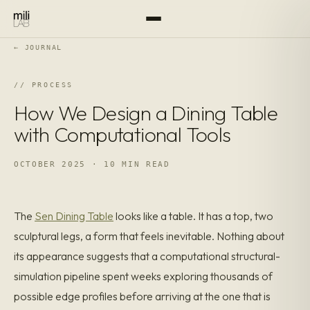
← JOURNAL
PROCESS
How We Design a Dining Table
with Computational Tools
OCTOBER 2025 · 10 MIN READ
The
Sen Dining Table
looks like a table. It has a top, two
sculptural legs, a form that feels inevitable. Nothing about
its appearance suggests that a computational structural-
simulation pipeline spent weeks exploring thousands of
possible edge profiles before arriving at the one that is