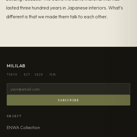
lasted three hundred years in Japanese interiors. What's
different is that we made them talk to each other.
MILILAB
TOKYO · EST. 2020 · 円和
SUBSCRIBE
OBJECT
ENWA Collection