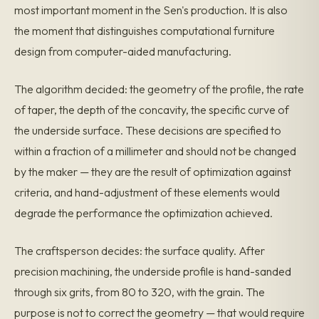
most important moment in the Sen's production. It is also
the moment that distinguishes computational furniture
design from computer-aided manufacturing.
The algorithm decided: the geometry of the profile, the rate
of taper, the depth of the concavity, the specific curve of
the underside surface. These decisions are specified to
within a fraction of a millimeter and should not be changed
by the maker — they are the result of optimization against
criteria, and hand-adjustment of these elements would
degrade the performance the optimization achieved.
The craftsperson decides: the surface quality. After
precision machining, the underside profile is hand-sanded
through six grits, from 80 to 320, with the grain. The
purpose is not to correct the geometry — that would require