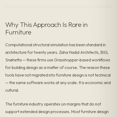
Why This Approach Is Rare in
Furniture
Computational structural simulation has been standard in
architecture for twenty years. Zaha Hadid Architects, BIG,
Snøhetta — these firms use Grasshopper-based workflows
for building design as a matter of course. The reason these
tools have not migrated into furniture design is not technical
— the same software works at any scale. It is economic and
cultural.
The furniture industry operates on margins that do not
support extended design processes. Most furniture design