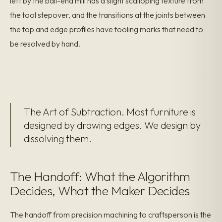
left by the ball-end mill has a slight scalloping texture from
the tool stepover, and the transitions at the joints between
the top and edge profiles have tooling marks that need to
be resolved by hand.
The Art of Subtraction. Most furniture is
designed by drawing edges. We design by
dissolving them.
The Handoff: What the Algorithm
Decides, What the Maker Decides
The handoff from precision machining to craftsperson is the