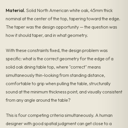
Material.
Solid North American white oak, 45mm thick
nominal at the center of the top, tapering toward the edge.
The taper was the design opportunity — the question was
how it should taper, and in what geometry.
With these constraints fixed, the design problem was
specific: what is the correct geometry for the edge of a
solid oak dining table top, where "correct" means
simultaneously thin-looking from standing distance,
comfortable to grip when pulling the table, structurally
sound at the minimum thickness point, and visually consistent
from any angle around the table?
This is four competing criteria simultaneously. A human
designer with good spatial judgment can get close to a