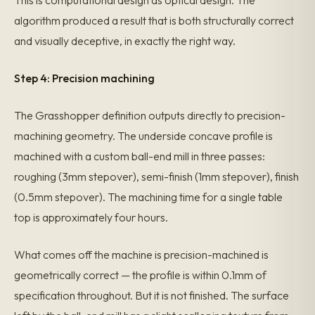
This is computational design as optical design. The
algorithm produced a result that is both structurally correct
and visually deceptive, in exactly the right way.
Step 4: Precision machining
The Grasshopper definition outputs directly to precision-
machining geometry. The underside concave profile is
machined with a custom ball-end mill in three passes:
roughing (3mm stepover), semi-finish (1mm stepover), finish
(0.5mm stepover). The machining time for a single table
top is approximately four hours.
What comes off the machine is precision-machined is
geometrically correct — the profile is within 0.1mm of
specification throughout. But it is not finished. The surface