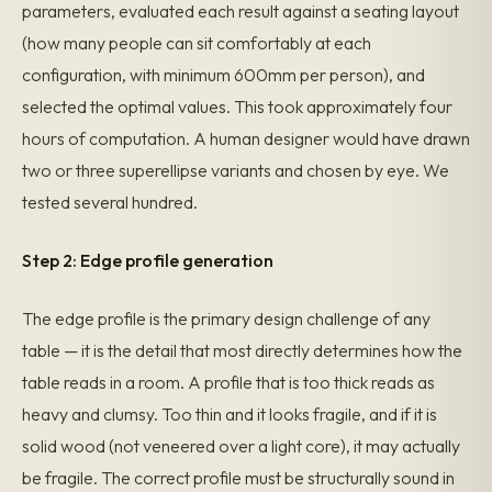
parameters, evaluated each result against a seating layout
(how many people can sit comfortably at each
configuration, with minimum 600mm per person), and
selected the optimal values. This took approximately four
hours of computation. A human designer would have drawn
two or three superellipse variants and chosen by eye. We
tested several hundred.
Step 2: Edge profile generation
The edge profile is the primary design challenge of any
table — it is the detail that most directly determines how the
table reads in a room. A profile that is too thick reads as
heavy and clumsy. Too thin and it looks fragile, and if it is
solid wood (not veneered over a light core), it may actually
be fragile. The correct profile must be structurally sound in