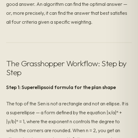
good answer. An algorithm can find the optimal answer —
or, more precisely, it can find the answer that best satisfies
all four criteria given a specific weighting.
The Grasshopper Workflow: Step by
Step
Step 1: Superellipsoid formula for the plan shape
The top of the Sen is not a rectangle and not an ellipse. It is
a superellipse — a form defined by the equation |x/a|ⁿ +
|y/b|ⁿ = 1, where the exponent n controls the degree to
which the corners are rounded. When n = 2, you get an