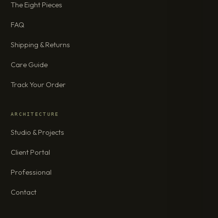
The Eight Pieces
FAQ
Shipping & Returns
Care Guide
Track Your Order
ARCHITECTURE
Studio & Projects
Client Portal
Professional
Contact