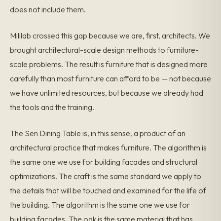
does not include them.
Mililab crossed this gap because we are, first, architects. We
brought architectural-scale design methods to furniture-
scale problems. The result is furniture that is designed more
carefully than most furniture can afford to be — not because
we have unlimited resources, but because we already had
the tools and the training.
The Sen Dining Table is, in this sense, a product of an
architectural practice that makes furniture. The algorithm is
the same one we use for building facades and structural
optimizations. The craft is the same standard we apply to
the details that will be touched and examined for the life of
the building. The algorithm is the same one we use for
building facades. The oak is the same material that has