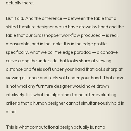
actually there.
But it did. And the difference — between the table that a
skilled furniture designer would have drawn by hand and the
table that our Grasshopper workflow produced — is real,
measurable, and in the table. It is in the edge profile
specifically: what we call the edge paradox — a concave
curve along the underside that looks sharp at viewing
distance and feels soft under your hand that looks sharp at
viewing distance and feels soft under your hand. That curve
is not what any furniture designer would have drawn
intuitively. It is what the algorithm found after evaluating
criteria that a human designer cannot simultaneously hold in
mind.
This is what computational design actually is: not a