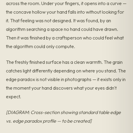
across the room. Under your fingers, it opens into a curve —
the concave hollow your hand falls into without looking for
it. That feeling was not designed. It was found, by an
algorithm searching a space no hand could have drawn.
Then it was finished by a craftsperson who could feel what
the algorithm could only compute.
The freshly finished surface has a clean warmth. The grain
catches light differently depending on where you stand. The
edge paradox is not visible in photographs — it exists only in
the moment your hand discovers what your eyes didn't
expect.
[DIAGRAM: Cross-section showing standard table edge
vs. edge paradox profile — to be created]