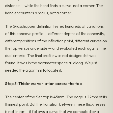
distance — while the hand finds a curve, not a corner. The
hand encounters a radius, not a corner.
The Grasshopper definition tested hundreds of variations
of this concave profile — different depths of the concavity,
different positions of the inflection point, different curves on
the top versus underside — and evaluated each against the
dual criteria. The final profile was not designed; it was
found. It was in the parameter space all along. We just
needed the algorithm to locate it.
Step 3: Thickness variation across the top
The center of the Sen top is 45mm. The edge is 22mm at its
thinnest point. But the transition between these thicknesses
is not linear — it follows a curve that we computed by a