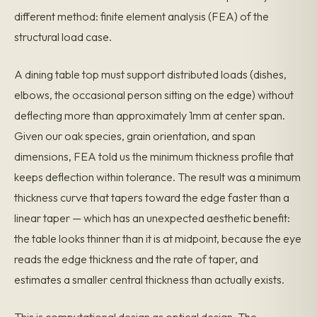
different method: finite element analysis (FEA) of the
structural load case.
A dining table top must support distributed loads (dishes,
elbows, the occasional person sitting on the edge) without
deflecting more than approximately 1mm at center span.
Given our oak species, grain orientation, and span
dimensions, FEA told us the minimum thickness profile that
keeps deflection within tolerance. The result was a minimum
thickness curve that tapers toward the edge faster than a
linear taper — which has an unexpected aesthetic benefit:
the table looks thinner than it is at midpoint, because the eye
reads the edge thickness and the rate of taper, and
estimates a smaller central thickness than actually exists.