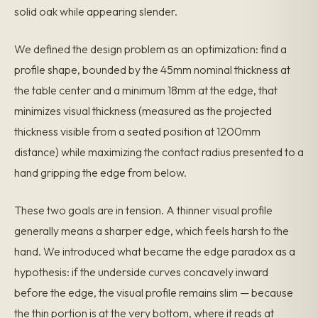
solid oak while appearing slender.
We defined the design problem as an optimization: find a
profile shape, bounded by the 45mm nominal thickness at
the table center and a minimum 18mm at the edge, that
minimizes visual thickness (measured as the projected
thickness visible from a seated position at 1200mm
distance) while maximizing the contact radius presented to a
hand gripping the edge from below.
These two goals are in tension. A thinner visual profile
generally means a sharper edge, which feels harsh to the
hand. We introduced what became the edge paradox as a
hypothesis: if the underside curves concavely inward
before the edge, the visual profile remains slim — because
the thin portion is at the very bottom, where it reads at