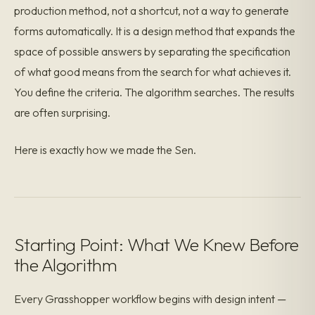
production method, not a shortcut, not a way to generate
forms automatically. It is a design method that expands the
space of possible answers by separating the specification
of what good means from the search for what achieves it.
You define the criteria. The algorithm searches. The results
are often surprising.
Here is exactly how we made the Sen.
Starting Point: What We Knew Before
the Algorithm
Every Grasshopper workflow begins with design intent —