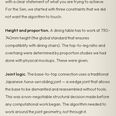
with a clear statement of what you are trying to achieve.
For the Sen, we started with three constraints that we did
not want the algorithm to touch:
Height and proportion.
A dining table has to work at 730–
740mm height (the global standard that ensures
compatibility with dining chairs). The top-to-leg ratio and
overhang were determined by proportion studies we had
done with physical mockups. These were given.
Joint logic.
The base-to-top connection uses a traditional
Japanese
hana-sen
sliding joint — a wedge joint that allows
the base to be dismantled and reassembled without tools.
This was a non-negotiable structural decision made before
any computational work began. The algorithm needed to
work around the joint geometry, not through it.