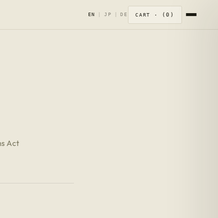
0
EN
|
JP
|
DE
CART ·
ns Act