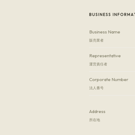
BUSINESS INFORMA
Business Name
販売業者
Representative
運営責任者
Corporate Number
法人番号
Address
所在地