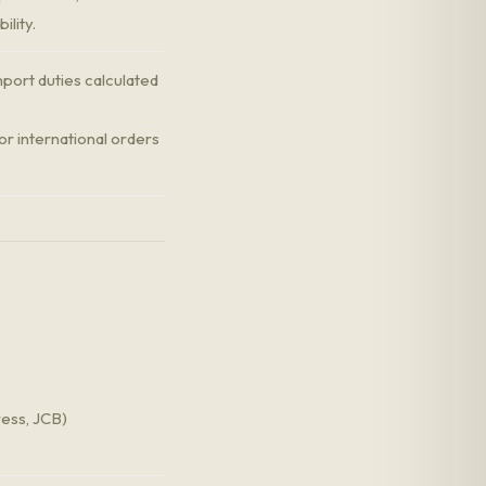
ility.
port duties calculated
r international orders
ress, JCB)