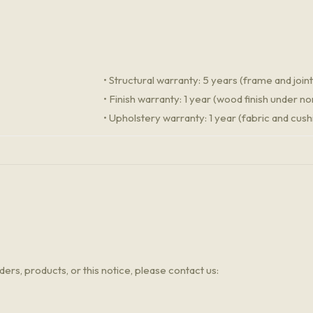
• Structural warranty: 5 years (frame and joint
• Finish warranty: 1 year (wood finish under n
• Upholstery warranty: 1 year (fabric and cush
ers, products, or this notice, please contact us: