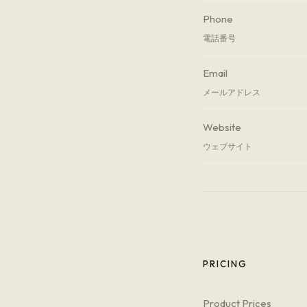
Phone
電話番号
Email
メールアドレス
Website
ウェブサイト
PRICING
Product Prices