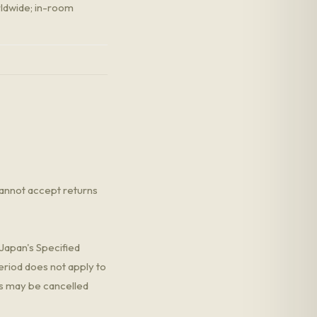
rldwide; in-room
annot accept returns
Japan's Specified
eriod does not apply to
 may be cancelled