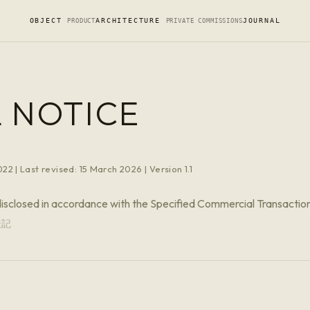
OBJECT
ARCHITECTURE
JOURNAL
PRODUCT
PRIVATE COMMISSIONS
 NOTICE
22 | Last revised: 15 March 2026 | Version 1.1
disclosed in accordance with the Specified Commercial Transactio
表記