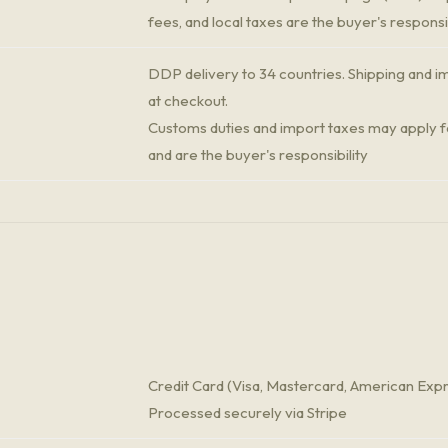
fees, and local taxes are the buyer's responsib
DDP delivery to 34 countries. Shipping and im
at checkout.
Customs duties and import taxes may apply fo
and are the buyer's responsibility
Credit Card (Visa, Mastercard, American Exp
Processed securely via Stripe