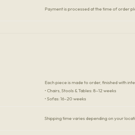
Payment is processed at the time of order 
Each piece is made to order, finished with inte
• Chairs, Stools & Tables: 8–12 weeks
• Sofas: 16-20 weeks
Shipping time varies depending on your locat