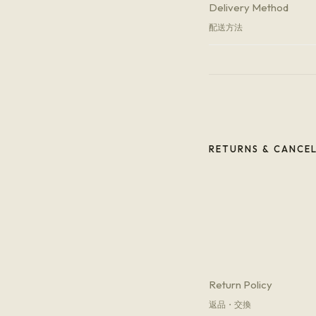
Delivery Method
配送方法
RETURNS & CANCE
Return Policy
返品・交換