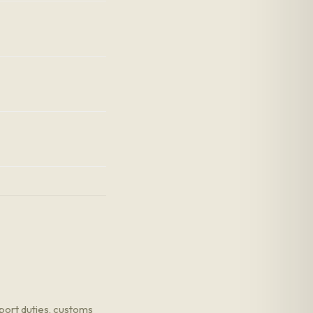
port duties, customs