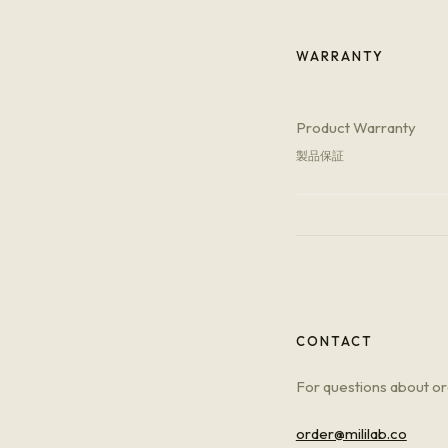
WARRANTY
Product Warranty
製品保証
CONTACT
For questions about ord
order@mililab.co