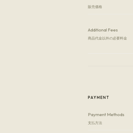
販売価格
Additional Fees
商品代金以外の必要料金
PAYMENT
Payment Methods
支払方法