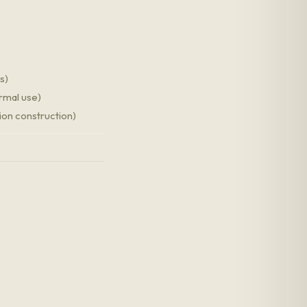
s)
ormal use)
ion construction)