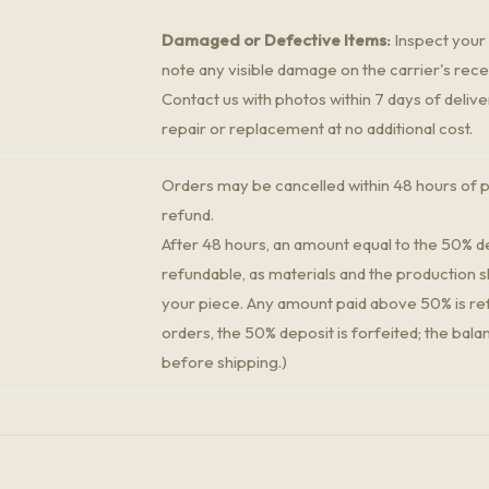
Damaged or Defective Items:
Inspect your 
note any visible damage on the carrier's rece
Contact us with photos within 7 days of delive
repair or replacement at no additional cost.
Orders may be cancelled within 48 hours of p
refund.
After 48 hours, an amount equal to the 50% de
refundable, as materials and the production s
your piece. Any amount paid above 50% is re
orders, the 50% deposit is forfeited; the bala
before shipping.)