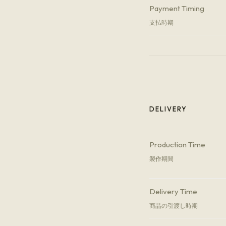
Payment Timing
支払時期
DELIVERY
Production Time
製作期間
Delivery Time
商品の引渡し時期