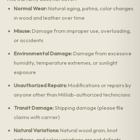
Normal Wear:
Natural aging, patina, color changes
in wood and leather over time
Misuse:
Damage from improper use, overloading,
or accidents
Environmental Damage:
Damage from excessive
humidity, temperature extremes, or sunlight
exposure
Unauthorized Repairs:
Modifications or repairs by
anyone other than Mililab-authorized technicians
Transit Damage:
Shipping damage (please file
claims with carrier)
Natural Variations:
Natural wood grain, knot
patterns, and color variations are not defects