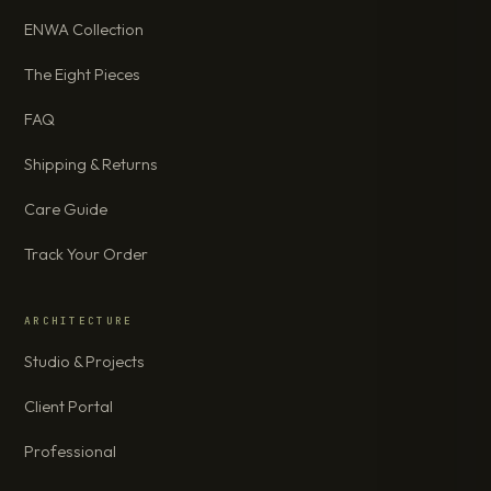
ENWA Collection
The Eight Pieces
FAQ
Shipping & Returns
Care Guide
Track Your Order
ARCHITECTURE
Studio & Projects
Client Portal
Professional