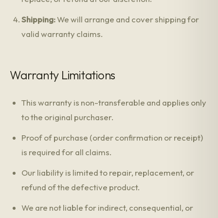
Shipping:
We will arrange and cover shipping for
valid warranty claims.
Warranty Limitations
This warranty is non-transferable and applies only
to the original purchaser.
Proof of purchase (order confirmation or receipt)
is required for all claims.
Our liability is limited to repair, replacement, or
refund of the defective product.
We are not liable for indirect, consequential, or