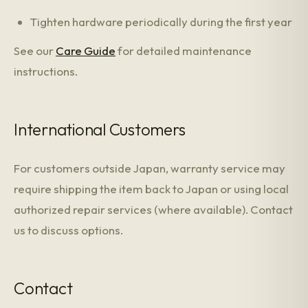
Tighten hardware periodically during the first year
See our
Care Guide
for detailed maintenance
instructions.
International Customers
For customers outside Japan, warranty service may
require shipping the item back to Japan or using local
authorized repair services (where available). Contact
us to discuss options.
Contact