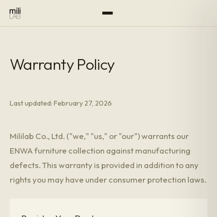
Warranty Policy
Last updated: February 27, 2026
Mililab Co., Ltd. ("we," "us," or "our") warrants our
ENWA furniture collection against manufacturing
defects. This warranty is provided in addition to any
rights you may have under consumer protection laws.