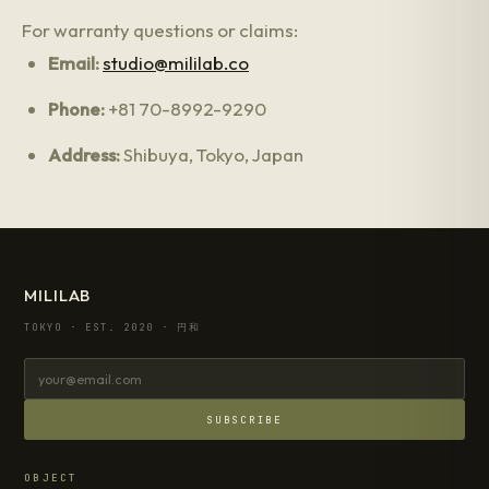
For warranty questions or claims:
Email:
studio@mililab.co
Phone:
+81 70-8992-9290
Address:
Shibuya, Tokyo, Japan
MILILAB
TOKYO · EST. 2020 · 円和
SUBSCRIBE
OBJECT