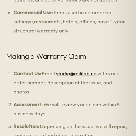
Commercial Use:
Items used in commercial
settings (restaurants, hotels, offices) have 1-year
structural warranty only
Making a Warranty Claim
Contact Us:
Email
studio@mililab.co
with your
order number, description of the issue, and
photos.
Assessment:
We will review your claim within 5
business days.
Resolution:
Depending on the issue, we will repair,
replace, or refund at our discretion.