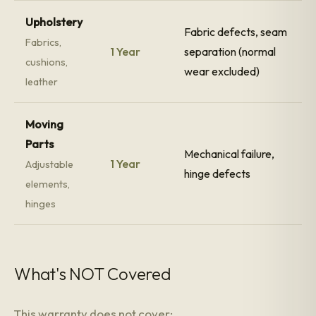
Upholstery
Fabric defects, seam
Fabrics,
1 Year
separation (normal
cushions,
wear excluded)
leather
Moving
Parts
Mechanical failure,
1 Year
Adjustable
hinge defects
elements,
hinges
What's NOT Covered
This warranty does not cover: