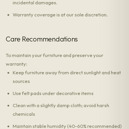
incidental damages.
Warranty coverage is at our sole discretion.
Care Recommendations
To maintain your furniture and preserve your
warranty:
Keep furniture away from direct sunlight and heat
sources
Use felt pads under decorative items
Clean with a slightly damp cloth; avoid harsh
chemicals
Maintain stable humidity (40-60% recommended)