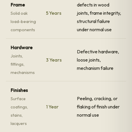
Frame
defects in wood
5 Years
joints, frame integrity,
Solid oak
structural failure
load-bearing
under normal use
components
Hardware
Defective hardware,
Joints,
3 Years
loose joints,
fittings,
mechanism failure
mechanisms
Finishes
Peeling, cracking, or
Surface
1 Year
flaking of finish under
coatings,
normal use
stains,
lacquers