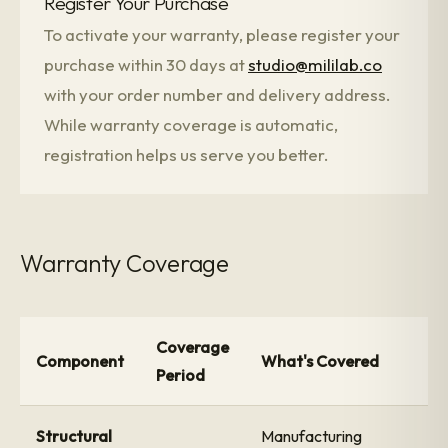
Register Your Purchase
To activate your warranty, please register your
purchase within 30 days at
studio@mililab.co
with your order number and delivery address.
While warranty coverage is automatic,
registration helps us serve you better.
Warranty Coverage
Coverage
Component
What's Covered
Period
Structural
Manufacturing