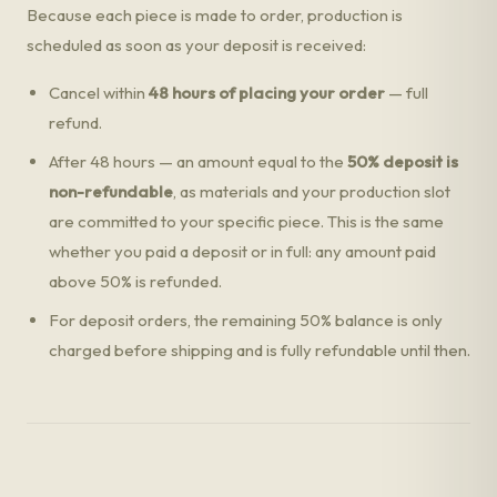
Because each piece is made to order, production is
scheduled as soon as your deposit is received:
Cancel within
48 hours of placing your order
— full
refund.
After 48 hours — an amount equal to the
50% deposit is
non-refundable
, as materials and your production slot
are committed to your specific piece. This is the same
whether you paid a deposit or in full: any amount paid
above 50% is refunded.
For deposit orders, the remaining 50% balance is only
charged before shipping and is fully refundable until then.