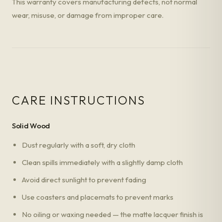
This warranty covers manufacturing defects, not normal
wear, misuse, or damage from improper care.
CARE INSTRUCTIONS
Solid Wood
Dust regularly with a soft, dry cloth
Clean spills immediately with a slightly damp cloth
Avoid direct sunlight to prevent fading
Use coasters and placemats to prevent marks
No oiling or waxing needed — the matte lacquer finish is