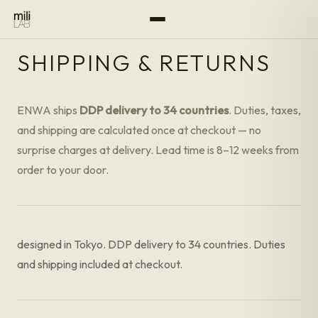
SHIPPING & RETURNS
ENWA ships
DDP delivery to 34 countries
. Duties, taxes,
and shipping are calculated once at checkout — no
surprise charges at delivery. Lead time is 8–12 weeks from
order to your door.
designed in Tokyo. DDP delivery to 34 countries. Duties
and shipping included at checkout.