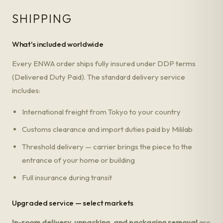
SHIPPING
What's included worldwide
Every ENWA order ships fully insured under DDP terms
(Delivered Duty Paid). The standard delivery service
includes:
International freight from Tokyo to your country
Customs clearance and import duties paid by Mililab
Threshold delivery — carrier brings the piece to the
entrance of your home or building
Full insurance during transit
Upgraded service — select markets
In-room delivery, unpacking, and packaging removal
are