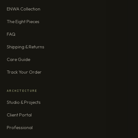
ENWA Collection
The Eight Pieces
FAQ
Shipping & Returns
Care Guide
Track Your Order
ARCHITECTURE
Studio & Projects
Client Portal
Professional