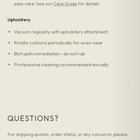
easy care. See our
Care Guide
for details.
Upholstery
Vacuum regularly with upholstery attachment
Rotate cushions periodically for even wear
Blot spills immediately—do not rub
Professional cleaning recommended annually
QUESTIONS?
For shipping quotes, order status, or any concerns, please