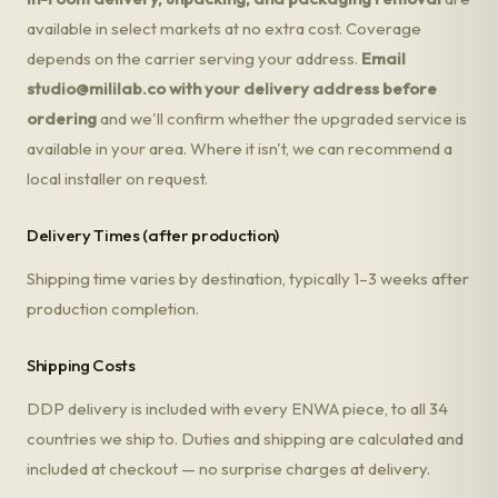
available in select markets at no extra cost. Coverage
depends on the carrier serving your address.
Email
studio@mililab.co
with your delivery address before
ordering
and we'll confirm whether the upgraded service is
available in your area. Where it isn't, we can recommend a
local installer on request.
Delivery Times (after production)
Shipping time varies by destination, typically 1–3 weeks after
production completion.
Shipping Costs
DDP delivery is included with every ENWA piece, to all 34
countries we ship to. Duties and shipping are calculated and
included at checkout — no surprise charges at delivery.