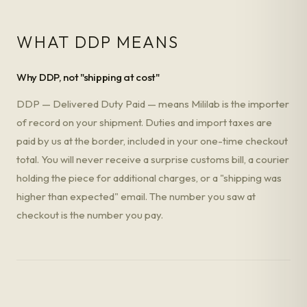
WHAT DDP MEANS
Why DDP, not "shipping at cost"
DDP — Delivered Duty Paid — means Mililab is the importer
of record on your shipment. Duties and import taxes are
paid by us at the border, included in your one-time checkout
total. You will never receive a surprise customs bill, a courier
holding the piece for additional charges, or a "shipping was
higher than expected" email. The number you saw at
checkout is the number you pay.