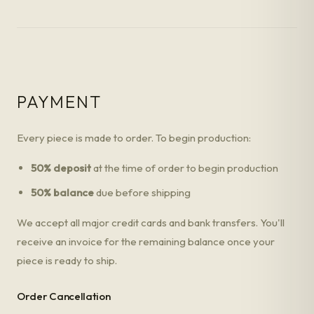
PAYMENT
Every piece is made to order. To begin production:
50% deposit
at the time of order to begin production
50% balance
due before shipping
We accept all major credit cards and bank transfers. You'll
receive an invoice for the remaining balance once your
piece is ready to ship.
Order Cancellation