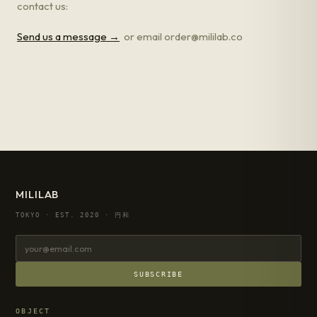
contact us:
Send us a message →
or email order@mililab.co
MILILAB
TOKYO · EST. 2020 · 円和
SUBSCRIBE
OBJECT