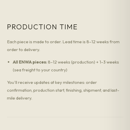
PRODUCTION TIME
Each piece is made to order. Lead time is 8–12 weeks from
order to delivery.
All ENWA pieces:
8–12 weeks (production) + 1–3 weeks
(sea freight to your country)
You'll receive updates at key milestones: order
confirmation, production start, finishing, shipment, and last-
mile delivery.