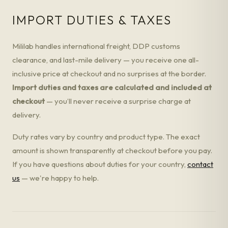
IMPORT DUTIES & TAXES
Mililab handles international freight, DDP customs
clearance, and last-mile delivery — you receive one all-
inclusive price at checkout and no surprises at the border.
Import duties and taxes are calculated and included at
checkout
— you’ll never receive a surprise charge at
delivery.
Duty rates vary by country and product type. The exact
amount is shown transparently at checkout before you pay.
If you have questions about duties for your country,
contact
us
— we're happy to help.