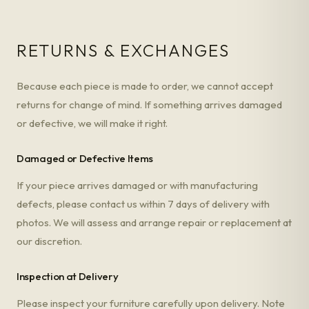
RETURNS & EXCHANGES
Because each piece is made to order, we cannot accept
returns for change of mind. If something arrives damaged
or defective, we will make it right.
Damaged or Defective Items
If your piece arrives damaged or with manufacturing
defects, please contact us within 7 days of delivery with
photos. We will assess and arrange repair or replacement at
our discretion.
Inspection at Delivery
Please inspect your furniture carefully upon delivery. Note