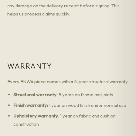
any damage on the delivery receipt before signing. This
helps us process claims quickly.
WARRANTY
Every ENWA piece comes with a 5-year structural warranty.
Structural warranty:
5 years on frame and joints
Finish warranty:
1 year on wood finish under normal use
Upholstery warranty:
1 year on fabric and cushion
construction