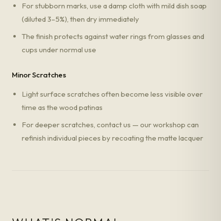
For stubborn marks, use a damp cloth with mild dish soap
(diluted 3–5%), then dry immediately
The finish protects against water rings from glasses and
cups under normal use
Minor Scratches
Light surface scratches often become less visible over
time as the wood patinas
For deeper scratches, contact us — our workshop can
refinish individual pieces by recoating the matte lacquer