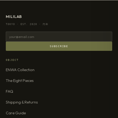
MILILAB
TOKYO · EST. 2020 · 円和
SUBSCRIBE
OBJECT
ENWA Collection
The Eight Pieces
FAQ
Shipping & Returns
Care Guide