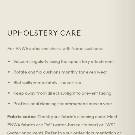
UPHOLSTERY CARE
For ENWA sofas and chairs with fabric cushions:
Vacuum regularly using the upholstery attachment
Rotate and flip cushions monthly for even wear
Blot spills immediately—never rub
Keep away from direct sunlight to prevent fading
Professional cleaning recommended once a year
Fabric codes:
Check your fabric's cleaning code. Most
ENWA fabrics are "W" (water-based cleaner) or "WS"
(water or solvent). Refer to your order documentation or