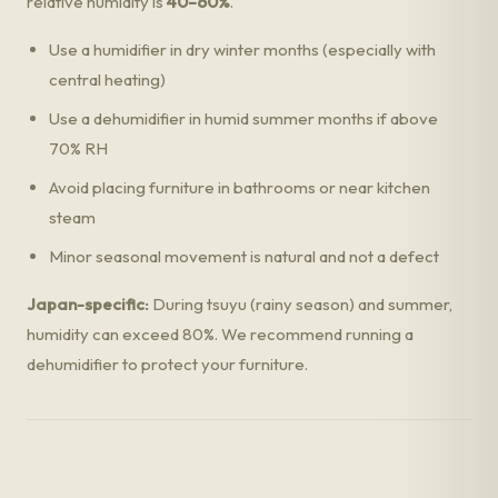
relative humidity is
40–60%
.
Use a humidifier in dry winter months (especially with
central heating)
Use a dehumidifier in humid summer months if above
70% RH
Avoid placing furniture in bathrooms or near kitchen
steam
Minor seasonal movement is natural and not a defect
Japan-specific:
During tsuyu (rainy season) and summer,
humidity can exceed 80%. We recommend running a
dehumidifier to protect your furniture.