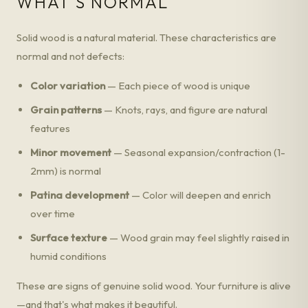
WHAT'S NORMAL
Solid wood is a natural material. These characteristics are
normal and not defects:
Color variation
— Each piece of wood is unique
Grain patterns
— Knots, rays, and figure are natural
features
Minor movement
— Seasonal expansion/contraction (1-
2mm) is normal
Patina development
— Color will deepen and enrich
over time
Surface texture
— Wood grain may feel slightly raised in
humid conditions
These are signs of genuine solid wood. Your furniture is alive
—and that's what makes it beautiful.