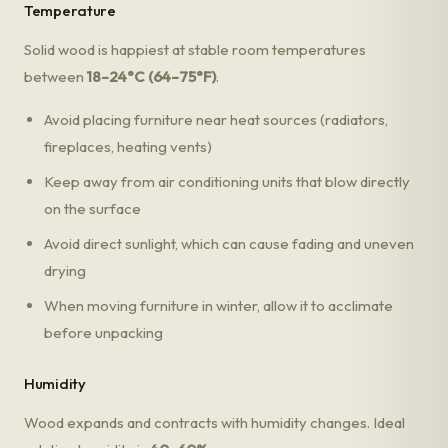
Temperature
Solid wood is happiest at stable room temperatures
between
18–24°C (64–75°F)
.
Avoid placing furniture near heat sources (radiators,
fireplaces, heating vents)
Keep away from air conditioning units that blow directly
on the surface
Avoid direct sunlight, which can cause fading and uneven
drying
When moving furniture in winter, allow it to acclimate
before unpacking
Humidity
Wood expands and contracts with humidity changes. Ideal