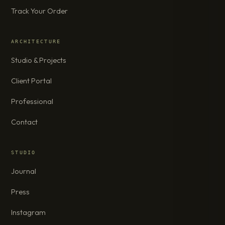
Track Your Order
ARCHITECTURE
Studio & Projects
Client Portal
Professional
Contact
STUDIO
Journal
Press
Instagram