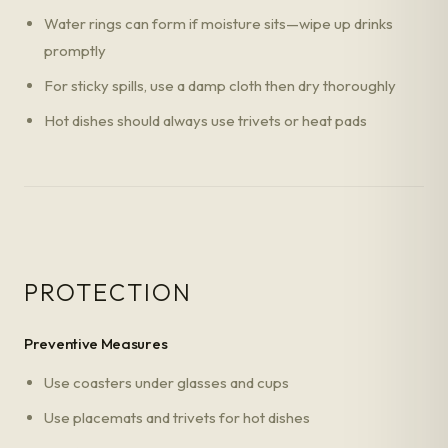
Water rings can form if moisture sits—wipe up drinks
promptly
For sticky spills, use a damp cloth then dry thoroughly
Hot dishes should always use trivets or heat pads
PROTECTION
Preventive Measures
Use coasters under glasses and cups
Use placemats and trivets for hot dishes