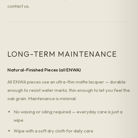
contact us.
LONG-TERM MAINTENANCE
Natural-Finished Pieces (all ENWA)
All ENWA pieces use an ultra-thin matte lacquer — durable
enough to resist water marks, thin enough to let you feel the
oak grain. Maintenance is minimal:
No waxing or oiling required — everyday care is just a
wipe
Wipe with a soft dry cloth for daily care