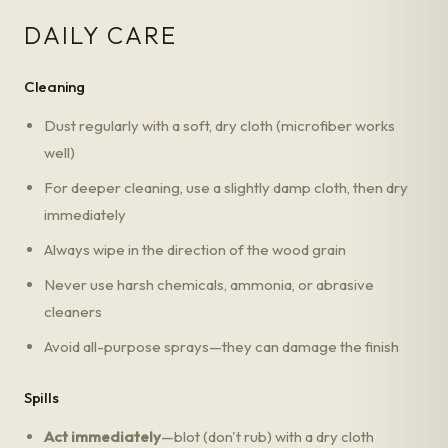
DAILY CARE
Cleaning
Dust regularly with a soft, dry cloth (microfiber works
well)
For deeper cleaning, use a slightly damp cloth, then dry
immediately
Always wipe in the direction of the wood grain
Never use harsh chemicals, ammonia, or abrasive
cleaners
Avoid all-purpose sprays—they can damage the finish
Spills
Act immediately
—blot (don't rub) with a dry cloth