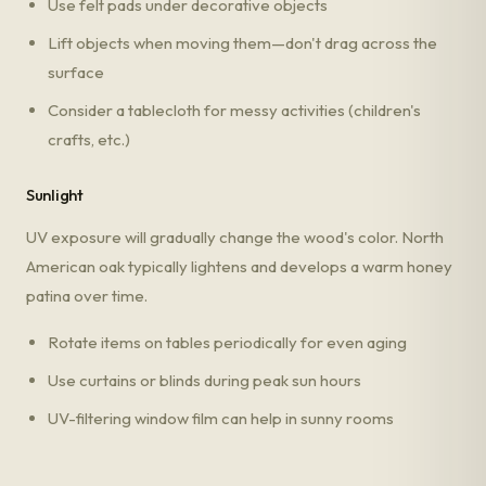
Use felt pads under decorative objects
Lift objects when moving them—don't drag across the
surface
Consider a tablecloth for messy activities (children's
crafts, etc.)
Sunlight
UV exposure will gradually change the wood's color. North
American oak typically lightens and develops a warm honey
patina over time.
Rotate items on tables periodically for even aging
Use curtains or blinds during peak sun hours
UV-filtering window film can help in sunny rooms