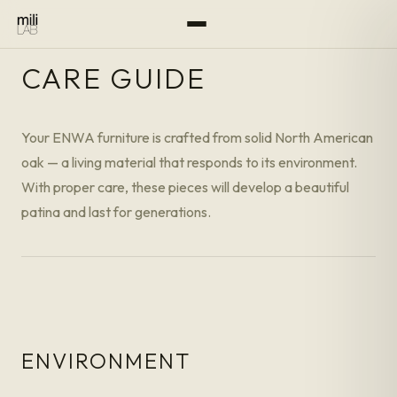
CARE GUIDE
Your ENWA furniture is crafted from solid North American
oak — a living material that responds to its environment.
With proper care, these pieces will develop a beautiful
patina and last for generations.
ENVIRONMENT