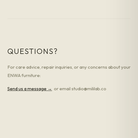
QUESTIONS?
For care advice, repair inquiries, or any concerns about your
ENWA furniture:
Send us a message →
or email studio@mililab.co